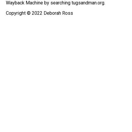
Wayback Machine by searching tugsandman.org.
Copyright © 2022 Deborah Ross