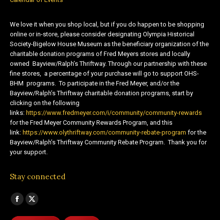
We love it when you shop local, but if you do happen to be shopping
online or in-store, please consider designating Olympia Historical
Society-Bigelow House Museum as the beneficiary organization of the
charitable donation programs of Fred Meyers stores and locally
owned Bayview/Ralph’s Thriftway. Through our partnership with these
fine stores, a percentage of your purchase will go to support OHS-
BHM programs. To participate in the Fred Meyer, and/or the
Bayview/Ralph’s Thriftway charitable donation programs, start by
clicking on the following
links:
https://www.fredmeyer.com/i/community/community-rewards
for the Fred Meyer Community Rewards Program, and this
link:
https://www.olythriftway.com/community-rebate-program
for the
Bayview/Ralph’s Thriftway Community Rebate Program. Thank you for
your support.
Stay connected
Find us on:
Facebook
X
page
page