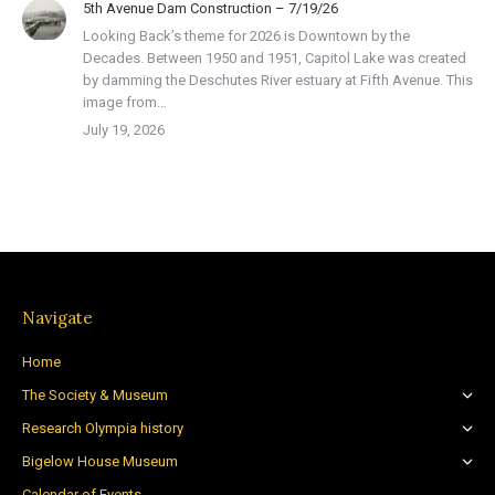
5th Avenue Dam Construction – 7/19/26
Looking Back’s theme for 2026 is Downtown by the
Decades. Between 1950 and 1951, Capitol Lake was created
by damming the Deschutes River estuary at Fifth Avenue. This
image from…
July 19, 2026
Navigate
Home
The Society & Museum
Research Olympia history
Bigelow House Museum
Calendar of Events