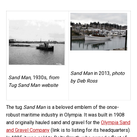
Sand Man
in 2013,
photo
Sand Man
, 1930s,
from
by Deb Ross
Tug Sand Man website
The tug
Sand Man
is a beloved emblem of the once-
robust maritime industry in Olympia. It was built in 1908
and originally hauled sand and gravel for the
Olympia Sand
and Gravel Company
(link is to listing for its headquarters).