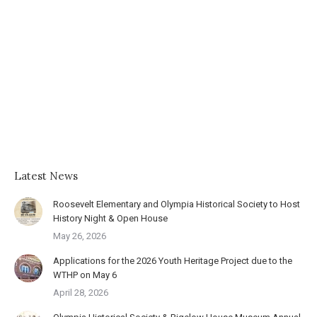
Latest News
Roosevelt Elementary and Olympia Historical Society to Host
History Night & Open House
May 26, 2026
Applications for the 2026 Youth Heritage Project due to the
WTHP on May 6
April 28, 2026