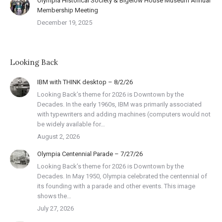
Olympia Historical Society & Bigelow House Museum Annual
Membership Meeting
December 19, 2025
Looking Back
IBM with THINK desktop – 8/2/26
Looking Back’s theme for 2026 is Downtown by the
Decades. In the early 1960s, IBM was primarily associated
with typewriters and adding machines (computers would not
be widely available for…
August 2, 2026
Olympia Centennial Parade – 7/27/26
Looking Back’s theme for 2026 is Downtown by the
Decades. In May 1950, Olympia celebrated the centennial of
its founding with a parade and other events. This image
shows the…
July 27, 2026