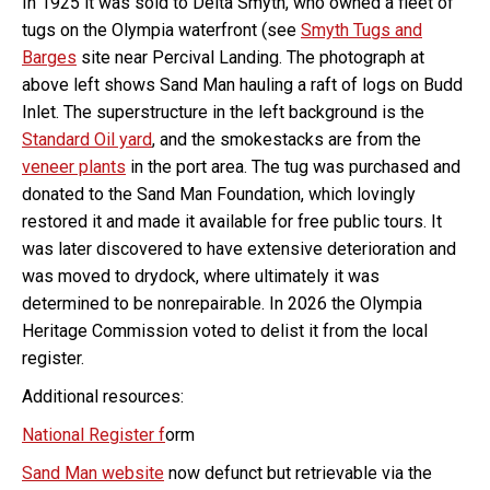
In 1925 it was sold to Delta Smyth, who owned a fleet of
tugs on the Olympia waterfront (see
Smyth Tugs and
Barges
site near Percival Landing. The photograph at
above left shows Sand Man hauling a raft of logs on Budd
Inlet. The superstructure in the left background is the
Standard Oil yard
, and the smokestacks are from the
veneer plants
in the port area. The tug was purchased and
donated to the Sand Man Foundation, which lovingly
restored it and made it available for free public tours. It
was later discovered to have extensive deterioration and
was moved to drydock, where ultimately it was
determined to be nonrepairable. In 2026 the Olympia
Heritage Commission voted to delist it from the local
register.
Additional resources:
National Register f
orm
Sand Man website
now defunct but retrievable via the