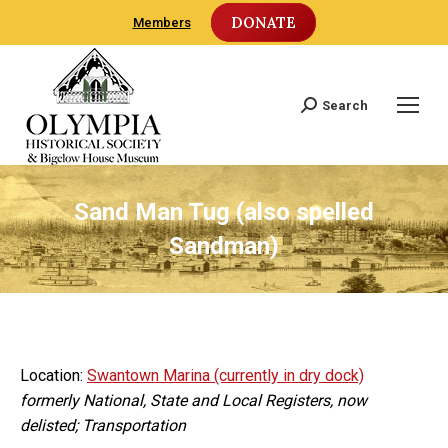
DONATE
Members
Search
Search:
Sand Man Tug (also spelled
Sandman)
Location:
Swantown Marina (currently in dry dock)
formerly National, State and Local Registers, now
delisted; Transportation