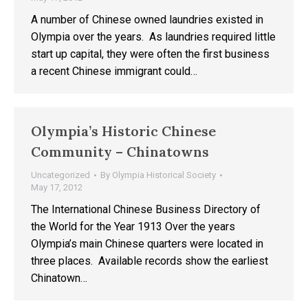
A number of Chinese owned laundries existed in
Olympia over the years. As laundries required little
start up capital, they were often the first business
a recent Chinese immigrant could…
Olympia’s Historic Chinese
Community – Chinatowns
Uncategorized
By
Olympia Historical Society
May 17, 2012
The International Chinese Business Directory of
the World for the Year 1913 Over the years
Olympia’s main Chinese quarters were located in
three places. Available records show the earliest
Chinatown…