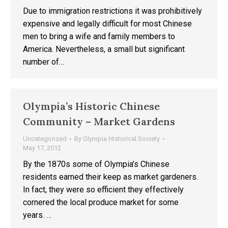
Due to immigration restrictions it was prohibitively
expensive and legally difficult for most Chinese
men to bring a wife and family members to
America. Nevertheless, a small but significant
number of…
Olympia’s Historic Chinese
Community – Market Gardens
Uncategorized
By
Olympia Historical Society
May 17, 2012
By the 1870s some of Olympia’s Chinese
residents earned their keep as market gardeners.
In fact, they were so efficient they effectively
cornered the local produce market for some
years. …