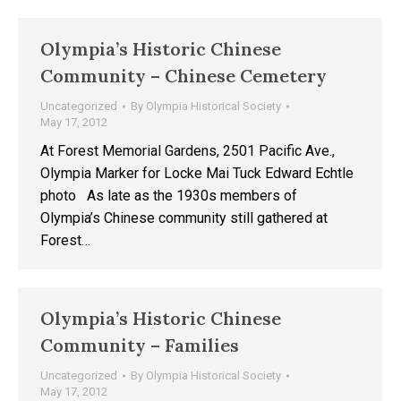
Olympia’s Historic Chinese
Community – Chinese Cemetery
Uncategorized
By
Olympia Historical Society
May 17, 2012
At Forest Memorial Gardens, 2501 Pacific Ave.,
Olympia Marker for Locke Mai Tuck Edward Echtle
photo As late as the 1930s members of
Olympia’s Chinese community still gathered at
Forest…
Olympia’s Historic Chinese
Community – Families
Uncategorized
By
Olympia Historical Society
May 17, 2012