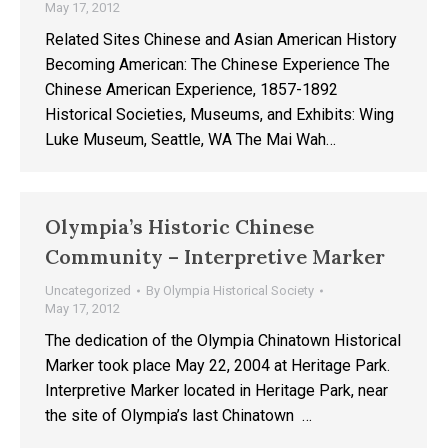
May 17, 2012
Related Sites Chinese and Asian American History
Becoming American: The Chinese Experience The
Chinese American Experience, 1857-1892
Historical Societies, Museums, and Exhibits: Wing
Luke Museum, Seattle, WA The Mai Wah…
Olympia’s Historic Chinese
Community – Interpretive Marker
Uncategorized
By
Olympia Historical Society
May 17, 2012
The dedication of the Olympia Chinatown Historical
Marker took place May 22, 2004 at Heritage Park.
Interpretive Marker located in Heritage Park, near
the site of Olympia’s last Chinatown …