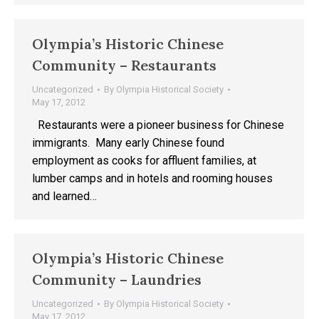
Olympia’s Historic Chinese
Community – Restaurants
Uncategorized
By
Olympia Historical Society
May 17, 2012
Restaurants were a pioneer business for Chinese
immigrants. Many early Chinese found
employment as cooks for affluent families, at
lumber camps and in hotels and rooming houses
and learned…
Olympia’s Historic Chinese
Community – Laundries
Uncategorized
By
Olympia Historical Society
May 17, 2012