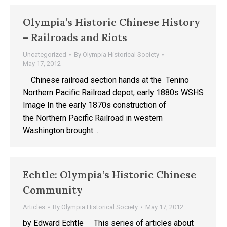
Olympia’s Historic Chinese History
– Railroads and Riots
Uncategorized
By
Olympia Historical Society
May 17, 2012
Chinese railroad section hands at the Tenino
Northern Pacific Railroad depot, early 1880s WSHS
Image In the early 1870s construction of
the Northern Pacific Railroad in western
Washington brought…
Echtle: Olympia’s Historic Chinese
Community
Articles
By
Olympia Historical Society
May 17, 2012
by Edward Echtle This series of articles about