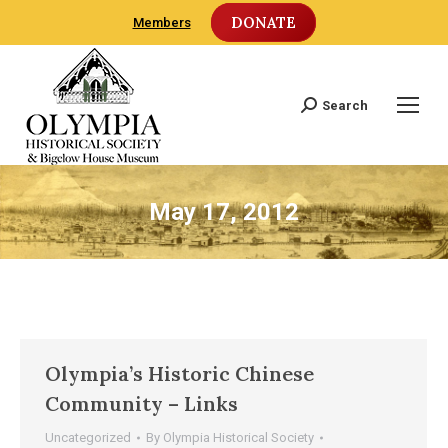
DONATE
Members
Search
Search:
May 17, 2012
Olympia’s Historic Chinese
Community – Links
Uncategorized
By
Olympia Historical Society