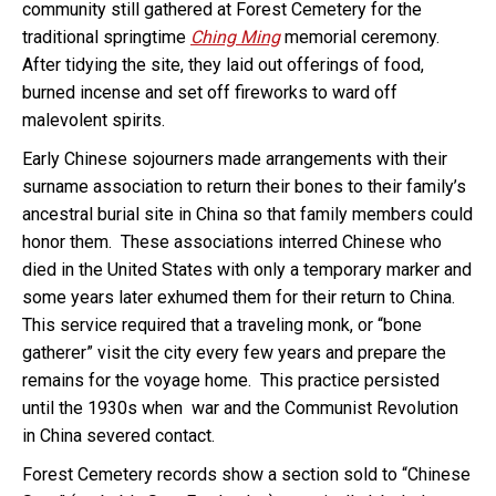
community still gathered at Forest Cemetery for the
traditional springtime
Ching Ming
memorial ceremony.
After tidying the site, they laid out offerings of food,
burned incense and set off fireworks to ward off
malevolent spirits.
Early Chinese sojourners made arrangements with their
surname association to return their bones to their family’s
ancestral burial site in China so that family members could
honor them. These associations interred Chinese who
died in the United States with only a temporary marker and
some years later exhumed them for their return to China.
This service required that a traveling monk, or “bone
gatherer” visit the city every few years and prepare the
remains for the voyage home. This practice persisted
until the 1930s when war and the Communist Revolution
in China severed contact.
Forest Cemetery records show a section sold to “Chinese