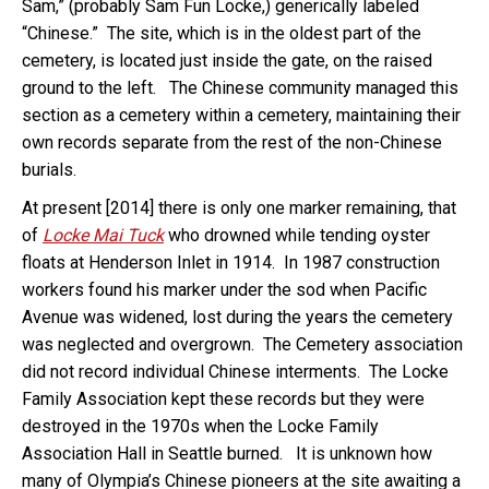
Sam,” (probably Sam Fun Locke,) generically labeled
“Chinese.” The site, which is in the oldest part of the
cemetery, is located just inside the gate, on the raised
ground to the left. The Chinese community managed this
section as a cemetery within a cemetery, maintaining their
own records separate from the rest of the non-Chinese
burials.
At present [2014] there is only one marker remaining, that
of
Locke Mai Tuck
who drowned while tending oyster
floats at Henderson Inlet in 1914. In 1987 construction
workers found his marker under the sod when Pacific
Avenue was widened, lost during the years the cemetery
was neglected and overgrown. The Cemetery association
did not record individual Chinese interments. The Locke
Family Association kept these records but they were
destroyed in the 1970s when the Locke Family
Association Hall in Seattle burned. It is unknown how
many of Olympia’s Chinese pioneers at the site awaiting a