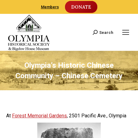
DONATE
Members
Search
Search:
Olympia’s Historic Chinese
Community – Chinese Cemetery
At
Forest Memorial Gardens
, 2501 Pacific Ave., Olympia