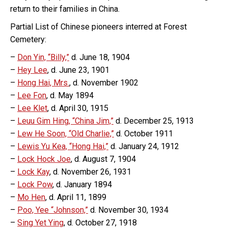
return to their families in China.
Partial List of Chinese pioneers interred at Forest
Cemetery:
–
Don Yin, “Billy,”
d. June 18, 1904
–
Hey Lee
, d. June 23, 1901
–
Hong Hai, Mrs.
, d. November 1902
–
Lee Fon
, d. May 1894
–
Lee Klet
, d. April 30, 1915
–
Leuu Gim Hing, “China Jim,”
d. December 25, 1913
–
Lew He Soon, “Old Charlie,”
d. October 1911
–
Lewis Yu Kea, “Hong Hai,”
d. January 24, 1912
–
Lock Hock Joe
, d. August 7, 1904
–
Lock Kay
, d. November 26, 1931
–
Lock Pow
, d. January 1894
–
Mo Hen
, d. April 11, 1899
–
Poo, Yee “Johnson,”
d. November 30, 1934
–
Sing Yet Ying
, d. October 27, 1918