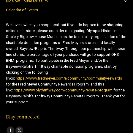
Bigelow House Museum
Calendar of Events
We love it when you shop local, but if you do happen to be shopping
online or in-store, please consider designating Olympia Historical
Society-Bigelow House Museum as the beneficiary organization of the
charitable donation programs of Fred Meyers stores and locally
owned Bayview/Ralph’s Thriftway. Through our partnership with these
fine stores, a percentage of your purchase will go to support OHS-
BHM programs. To participate in the Fred Meyer, and/or the
Bayview/Ralph’s Thriftway charitable donation programs, start by
clicking on the following
links:
https://www.fredmeyer.com/i/community/community-rewards
for the Fred Meyer Community Rewards Program, and this
link:
https://www.olythriftway.com/community-rebate-program
for the
Bayview/Ralph’s Thriftway Community Rebate Program. Thank you for
your support.
Stay connected
Find us on: