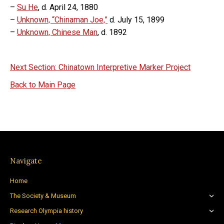
–
Su He
, d. April 24, 1880
–
Unknown, “Chinaman Joe,”
d. July 15, 1899
–
Unknown, Chinese Man
, d. 1892
Next Section: Chinatown Interpretive Marker Project
Back to Main Page
Navigate
Home
The Society & Museum
Research Olympia history