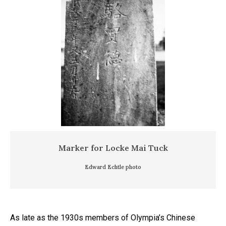
Marker for Locke Mai Tuck
Edward Echtle photo
As late as the 1930s members of Olympia’s Chinese