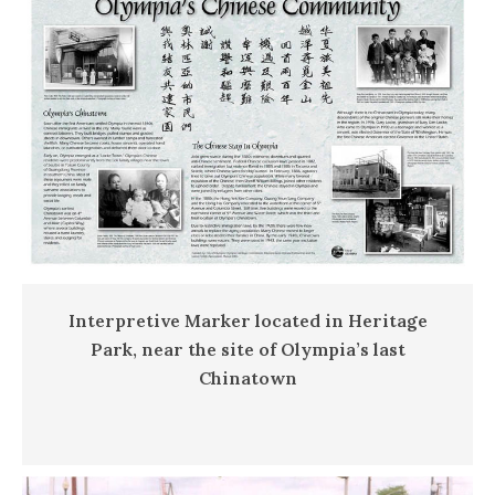
Interpretive Marker located in Heritage
Park, near the site of Olympia’s last
Chinatown