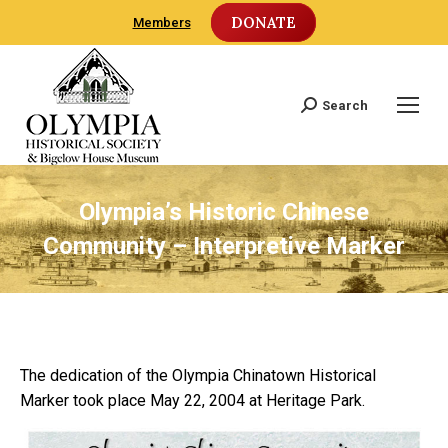
DONATE
Members
Search
Search:
Olympia’s Historic Chinese
Community – Interpretive Marker
The dedication of the Olympia Chinatown Historical
Marker took place May 22, 2004 at Heritage Park.