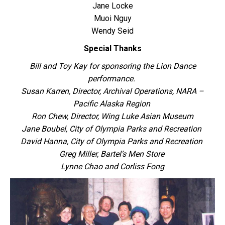
Jane Locke
Muoi Nguy
Wendy Seid
Special Thanks
Bill and Toy Kay for sponsoring the Lion Dance
performance.
Susan Karren, Director, Archival Operations, NARA –
Pacific Alaska Region
Ron Chew, Director, Wing Luke Asian Museum
Jane Boubel, City of Olympia Parks and Recreation
David Hanna, City of Olympia Parks and Recreation
Greg Miller, Bartel’s Men Store
Lynne Chao and Corliss Fong