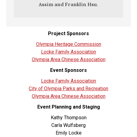
Assim and Franklin Hsu.
Project Sponsors
Olympia Heritage Commission
Locke Family Association
Olympia Area Chinese Association
Event Sponsors
Locke Family Association
City of Olympia Parks and Recreation
Olympia Area Chinese Association
Event Planning and Staging
Kathy Thompson
Carla Wulfsberg
Emily Locke