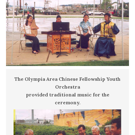
The Olympia Area Chinese Fellowship Youth
Orchestra
provided traditional music for the
ceremony.