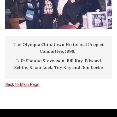
The Olympia Chinatown Historical Project
Committee, 1998.
L-R: Shanna Stevenson, Bill Kay, Edward
Echtle, Brian Lock, Toy Kay and Ron Locke
Back to Main Page