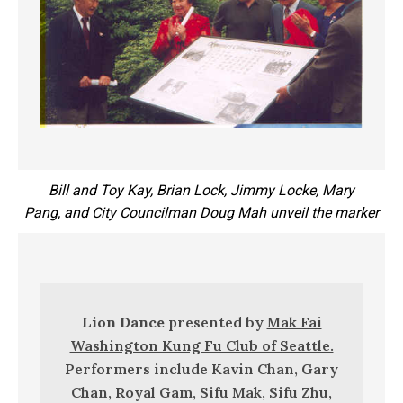
Bill and Toy Kay, Brian Lock, Jimmy Locke, Mary
Pang,
and City Councilman Doug Mah unveil the marker
Lion Dance
presented by
Mak Fai
Washington Kung Fu Club of Seattle.
Performers include Kavin Chan, Gary
Chan, Royal Gam, Sifu Mak, Sifu Zhu,