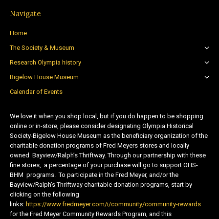
Navigate
Home
The Society & Museum
Research Olympia history
Bigelow House Museum
Calendar of Events
We love it when you shop local, but if you do happen to be shopping
online or in-store, please consider designating Olympia Historical
Society-Bigelow House Museum as the beneficiary organization of the
charitable donation programs of Fred Meyers stores and locally
owned Bayview/Ralph’s Thriftway. Through our partnership with these
fine stores, a percentage of your purchase will go to support OHS-
BHM programs. To participate in the Fred Meyer, and/or the
Bayview/Ralph’s Thriftway charitable donation programs, start by
clicking on the following
links:
https://www.fredmeyer.com/i/community/community-rewards
for the Fred Meyer Community Rewards Program, and this