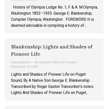
History of Olympia Lodge No. 1, F. & A. M.Olympia,
Washington 1852–1935. George E. Blankenship,
Compiler Olympia, Washington FOREWORD It is
deemed advisable in compiling a history of…
Blankenship: Lights and Shades of
Pioneer Life
Transcriptions
By
Olympia Historical Society
December 13, 2009
Lights and Shades of Pioneer Life on Puget
Sound, By A Native Son George E. Blankenship
Transcribed by Roger Easton Transcriber’s notes:
Lights And Shades of Pioneer Life on Puget…