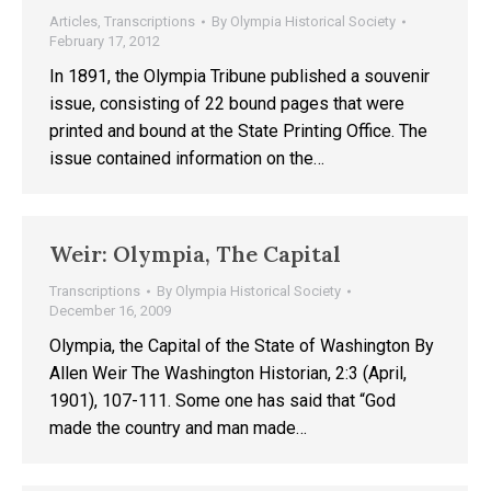
Articles
,
Transcriptions
By
Olympia Historical Society
February 17, 2012
In 1891, the Olympia Tribune published a souvenir
issue, consisting of 22 bound pages that were
printed and bound at the State Printing Office. The
issue contained information on the…
Weir: Olympia, The Capital
Transcriptions
By
Olympia Historical Society
December 16, 2009
Olympia, the Capital of the State of Washington By
Allen Weir The Washington Historian, 2:3 (April,
1901), 107-111. Some one has said that “God
made the country and man made…