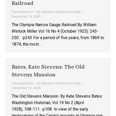
Railroad
Transcriptions
By
Olympia Historical Society
December 14, 2009
The Olympia Narrow Gauge Railroad By William
Winlock Miller Vol 16 No 4 (October 1925): 243-
250 p243 For a period of five years, from 1869 to
1874, the most…
Bates, Kate Stevens: The Old
Stevens Mansion
Transcriptions
By
Olympia Historical Society
December 13, 2009
The Old Stevens Mansion By Kate Stevens Bates
Washington Historian, Vol 19 No 2 (April
1928), 108-111. p108 In view of the early
landscaping of the Capitol grounds at Olympia one