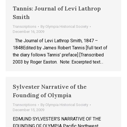
Tannis: Journal of Levi Lathrop
Smith
Transcriptions
By
Olympia Historical Society
December 16, 2009
The Journal of Levi Lathrop Smith, 1847 –
1848Edited by James Robert Tannis [full text of
the diary follows Tannis’ preface] [Transcribed
2003 by Roger Easton. Note: Excerpted text…
Sylvester Narrative of the
Founding of Olympia
Transcriptions
By
Olympia Historical Society
December 15, 2009
EDMUND SYLVESTER’S NARRATIVE OF THE
FOUNDING OF OLYMPIA Pacific Northwest