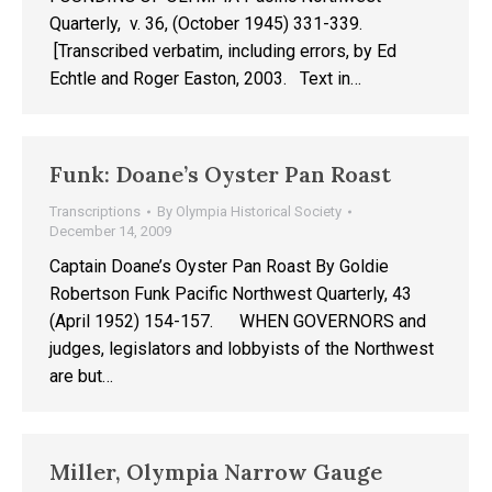
Quarterly, v. 36, (October 1945) 331-339.
[Transcribed verbatim, including errors, by Ed
Echtle and Roger Easton, 2003. Text in…
Funk: Doane’s Oyster Pan Roast
Transcriptions
By
Olympia Historical Society
December 14, 2009
Captain Doane’s Oyster Pan Roast By Goldie
Robertson Funk Pacific Northwest Quarterly, 43
(April 1952) 154-157. WHEN GOVERNORS and
judges, legislators and lobbyists of the Northwest
are but…
Miller, Olympia Narrow Gauge