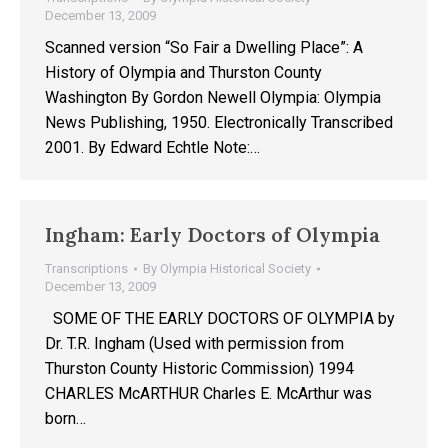
December 13, 2009
Scanned version “So Fair a Dwelling Place”: A
History of Olympia and Thurston County
Washington By Gordon Newell Olympia: Olympia
News Publishing, 1950. Electronically Transcribed
2001. By Edward Echtle Note:…
Ingham: Early Doctors of Olympia
Transcriptions
By
Olympia Historical Society
December 13, 2009
SOME OF THE EARLY DOCTORS OF OLYMPIA by
Dr. T.R. Ingham (Used with permission from
Thurston County Historic Commission) 1994
CHARLES McARTHUR Charles E. McArthur was
born…