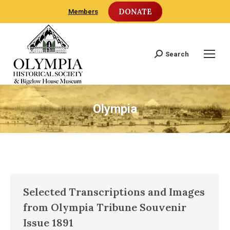
DONATE
Members
Search
Search:
Olympia
Selected Transcriptions and Images
from Olympia Tribune Souvenir
Issue 1891