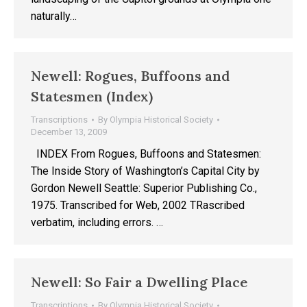
naturally…
Newell: Rogues, Buffoons and
Statesmen (Index)
Transcriptions
By
Olympia Historical Society
December 13, 2009
INDEX From Rogues, Buffoons and Statesmen:
The Inside Story of Washington’s Capital City by
Gordon Newell Seattle: Superior Publishing Co.,
1975. Transcribed for Web, 2002 TRascribed
verbatim, including errors. …
Newell: So Fair a Dwelling Place
Transcriptions
By
Olympia Historical Society