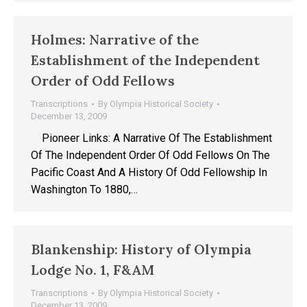
Holmes: Narrative of the
Establishment of the Independent
Order of Odd Fellows
Transcriptions
By
Olympia Historical Society
December 13, 2009
Pioneer Links: A Narrative Of The Establishment
Of The Independent Order Of Odd Fellows On The
Pacific Coast And A History Of Odd Fellowship In
Washington To 1880,…
Blankenship: History of Olympia
Lodge No. 1, F&AM
Transcriptions
By
Olympia Historical Society
December 13, 2009