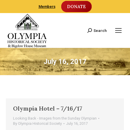
DONATE
Members
Search
Search:
July 16, 2017
Olympia Hotel – 7/16/17
Looking Back - Images from the Sunday Olympian
By
Olympia Historical Society
July 16, 2017