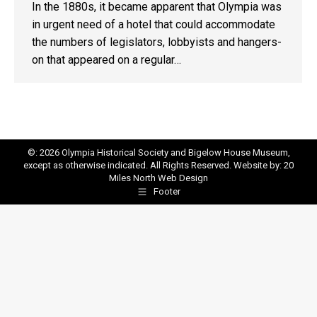
In the 1880s, it became apparent that Olympia was
in urgent need of a hotel that could accommodate
the numbers of legislators, lobbyists and hangers-
on that appeared on a regular…
©: 2026 Olympia Historical Society and Bigelow House Museum,
except as otherwise indicated. All Rights Reserved. Website by:
20
Miles North Web Design
Footer