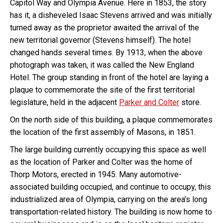
Capitol Way and Olympia Avenue. Here in 1853, the story
has it, a disheveled Isaac Stevens arrived and was initially
turned away as the proprietor awaited the arrival of the
new territorial governor (Stevens himself). The hotel
changed hands several times. By 1913, when the above
photograph was taken, it was called the New England
Hotel. The group standing in front of the hotel are laying a
plaque to commemorate the site of the first territorial
legislature, held in the adjacent
Parker and Colter
store.
On the north side of this building, a plaque commemorates
the location of the first assembly of Masons, in 1851.
The large building currently occupying this space as well
as the location of Parker and Colter was the home of
Thorp Motors, erected in 1945. Many automotive-
associated building occupied, and continue to occupy, this
industrialized area of Olympia, carrying on the area’s long
transportation-related history. The building is now home to