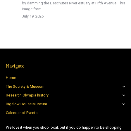
by damming the Deschutes River estuary at Fifth Avenue. This
image from…
July 19, 2026
Navigate
Home
The Society & Museum
Research Olympia history
Bigelow House Museum
Calendar of Events
We love it when you shop local, but if you do happen to be shopping