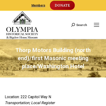
DONATE
Members
Search
Search:
Thorp Motors Building (north
end)/first Masonic meeting
place/Washington Hotel
Location: 222 Capitol Way N
Transportation; Local Register