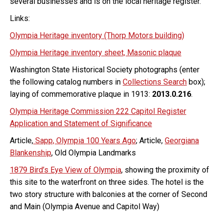
several businesses and is on the local heritage register.
Links:
Olympia Heritage inventory (Thorp Motors building)
Olympia Heritage inventory sheet, Masonic plaque
Washington State Historical Society photographs (enter
the following catalog numbers in
Collections Search
box);
laying of commemorative plaque in 1913:
2013.0.216
.
Olympia Heritage Commission 222 Capitol Register
Application and Statement of Significance
Article,
Sapp, Olympia 100 Years Ago
; Article,
Georgiana
Blankenship
, Old Olympia Landmarks
1879 Bird’s Eye View of Olympia
, showing the proximity of
this site to the waterfront on three sides. The hotel is the
two story structure with balconies at the corner of Second
and Main (Olympia Avenue and Capitol Way)