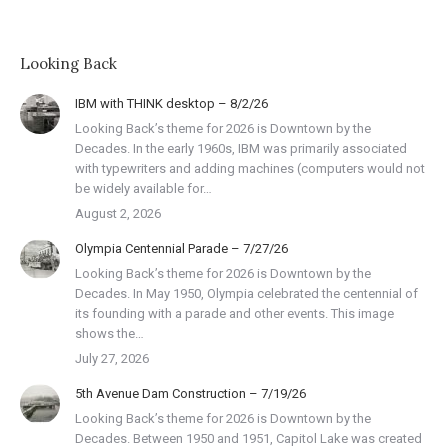
Looking Back
IBM with THINK desktop – 8/2/26
Looking Back’s theme for 2026 is Downtown by the
Decades. In the early 1960s, IBM was primarily associated
with typewriters and adding machines (computers would not
be widely available for…
August 2, 2026
Olympia Centennial Parade – 7/27/26
Looking Back’s theme for 2026 is Downtown by the
Decades. In May 1950, Olympia celebrated the centennial of
its founding with a parade and other events. This image
shows the…
July 27, 2026
5th Avenue Dam Construction – 7/19/26
Looking Back’s theme for 2026 is Downtown by the
Decades. Between 1950 and 1951, Capitol Lake was created