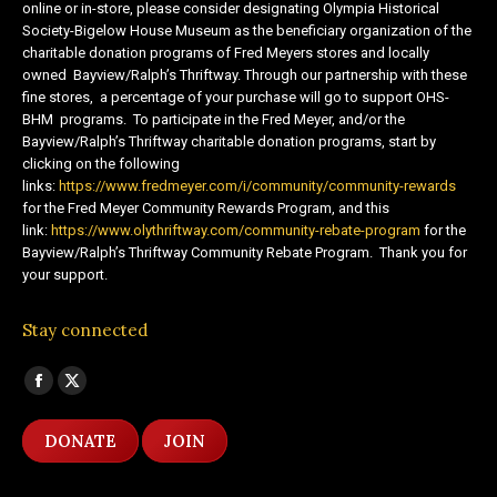
online or in-store, please consider designating Olympia Historical
Society-Bigelow House Museum as the beneficiary organization of the
charitable donation programs of Fred Meyers stores and locally
owned Bayview/Ralph’s Thriftway. Through our partnership with these
fine stores, a percentage of your purchase will go to support OHS-
BHM programs. To participate in the Fred Meyer, and/or the
Bayview/Ralph’s Thriftway charitable donation programs, start by
clicking on the following
links:
https://www.fredmeyer.com/i/community/community-rewards
for the Fred Meyer Community Rewards Program, and this
link:
https://www.olythriftway.com/community-rebate-program
for the
Bayview/Ralph’s Thriftway Community Rebate Program. Thank you for
your support.
Stay connected
Find us on:
Facebook
X
page
page
DONATE
JOIN
opens
opens
in
in