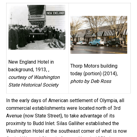
New England Hotel in
Thorp Motors building
background, 1913, ,
today (portion) (2014)
,
courtesy of Washington
photo by Deb Ross
State Historical Society
In the early days of American settlement of Olympia, all
commercial establishments were located north of 3rd
Avenue (now State Street), to take advantage of its
proximity to Budd Inlet. Silas Galliher established the
Washington Hotel at the southeast corner of what is now