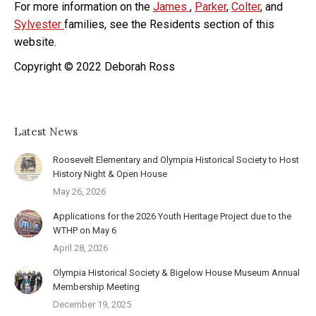
For more information on the
James
,
Parker
,
Colter
, and
Sylvester
families, see the Residents section of this
website.
Copyright © 2022 Deborah Ross
Latest News
Roosevelt Elementary and Olympia Historical Society to Host
History Night & Open House
May 26, 2026
Applications for the 2026 Youth Heritage Project due to the
WTHP on May 6
April 28, 2026
Olympia Historical Society & Bigelow House Museum Annual
Membership Meeting
December 19, 2025