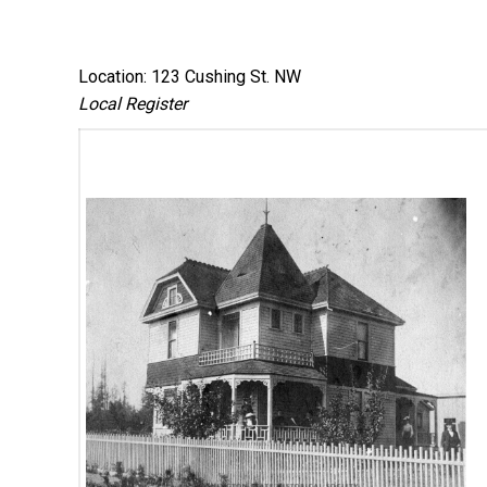
Location: 123 Cushing St. NW
Local Register