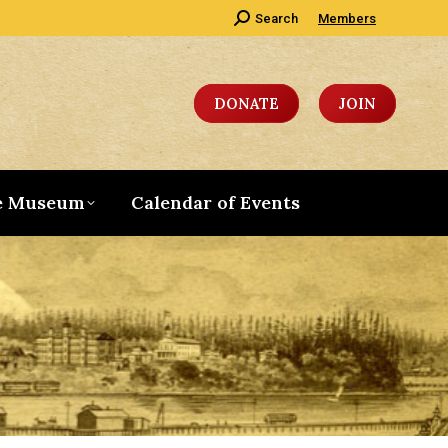
Search:
Search
Members
DONATE
JOIN
e Museum
Calendar of Events