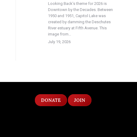
Looking Back’s theme for 2026 is
Downtown by the Decades. Between
1950 and 1951, Capitol Lake was
created by damming the Deschutes
River estuary at Fifth Avenue. This
image from…
July 19, 2026
DONATE
JOIN