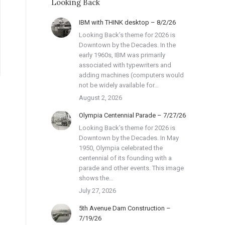
Looking Back
IBM with THINK desktop – 8/2/26
Looking Back’s theme for 2026 is
Downtown by the Decades. In the
early 1960s, IBM was primarily
associated with typewriters and
adding machines (computers would
not be widely available for…
August 2, 2026
Olympia Centennial Parade – 7/27/26
Looking Back’s theme for 2026 is
Downtown by the Decades. In May
1950, Olympia celebrated the
centennial of its founding with a
parade and other events. This image
shows the…
July 27, 2026
5th Avenue Dam Construction –
7/19/26