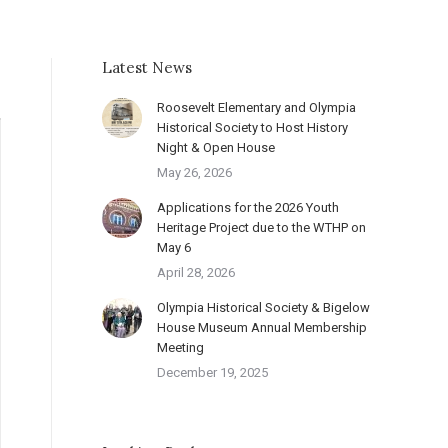
Latest News
Roosevelt Elementary and Olympia
Historical Society to Host History
Night & Open House
May 26, 2026
Applications for the 2026 Youth
Heritage Project due to the WTHP on
May 6
April 28, 2026
Olympia Historical Society & Bigelow
House Museum Annual Membership
Meeting
December 19, 2025