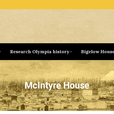
Research Olympia history
Bigelow Hous
McIntyre House