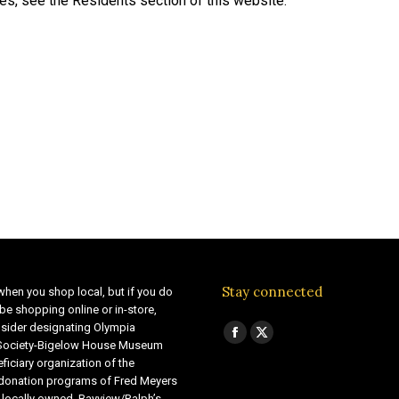
ies, see the Residents section of this website.
Stay connected
when you shop local, but if you do
be shopping online or in-store,
sider designating Olympia
Find us on:
Facebook
X
 Society-Bigelow House Museum
ficiary organization of the
page
page
 donation programs of Fred Meyers
opens
opens
 locally owned Bayview/Ralph’s