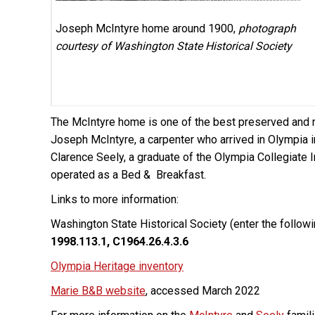
Joseph McIntyre home around 1900,
photograph
courtesy of Washington State Historical Society
The McIntyre home is one of the best preserved and r
Joseph McIntyre, a carpenter who arrived in Olympia i
Clarence Seely, a graduate of the Olympia Collegiate In
operated as a Bed & Breakfast.
Links to more information:
Washington State Historical Society (enter the follow
1998.113.1, C1964.26.4.3.6
Olympia Heritage inventory
Marie B&B website
, accessed March 2022