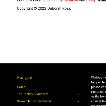
For more information on the
McIntyre
and
Seely
famil
Copyright © 2022 Deborah Ross
Navigate
We love it 
happen to 
Home
please con
Historical
The Society & Museum
as the bene
Research Olympia history
charitable
stores and