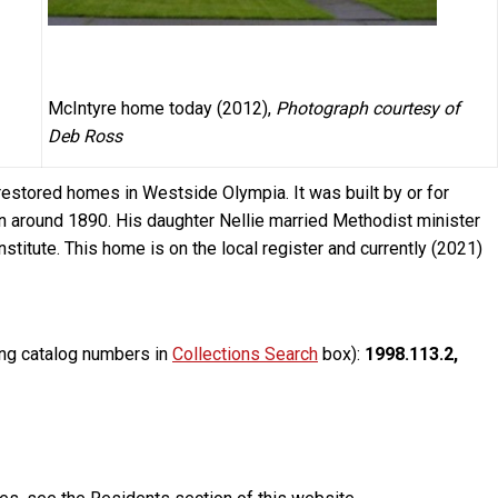
McIntyre home today (2012),
Photograph courtesy of
Deb Ross
estored homes in Westside Olympia. It was built by or for
n around 1890. His daughter Nellie married Methodist minister
stitute. This home is on the local register and currently (2021)
ing catalog numbers in
Collections Search
box):
1998.113.2,