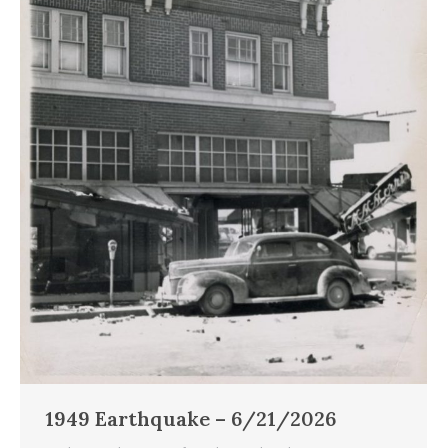
1949 Earthquake – 6/21/2026