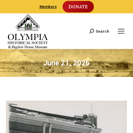
DONATE
Members
Search
Search:
June 21, 2026