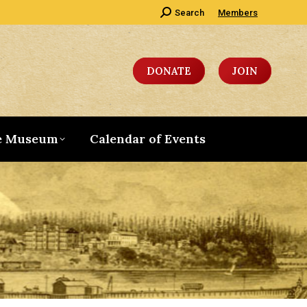
Search:
Search
Members
DONATE
JOIN
e Museum
Calendar of Events