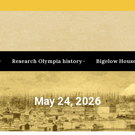
Research Olympia history
Bigelow Hous
May 24, 2026