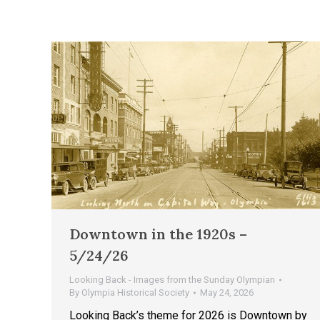
Downtown in the 1920s –
5/24/26
Looking Back - Images from the Sunday Olympian
By
Olympia Historical Society
May 24, 2026
Looking Back’s theme for 2026 is Downtown by