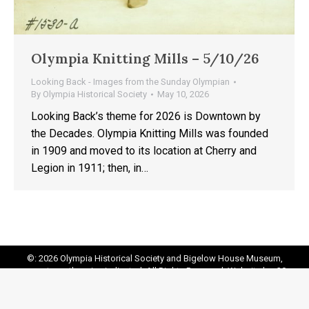
Olympia Knitting Mills – 5/10/26
Looking Back - Images from the Sunday Olympian
By
Olympia Historical Society
May 10, 2026
Looking Back’s theme for 2026 is Downtown by
the Decades. Olympia Knitting Mills was founded
in 1909 and moved to its location at Cherry and
Legion in 1911; then, in…
©: 2026 Olympia Historical Society and Bigelow House Museum,
except as otherwise indicated. All Rights Reserved. Website by:
20
Miles North Web Design
Footer