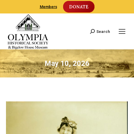
DONATE
Members
Search
Search:
May 10, 2026