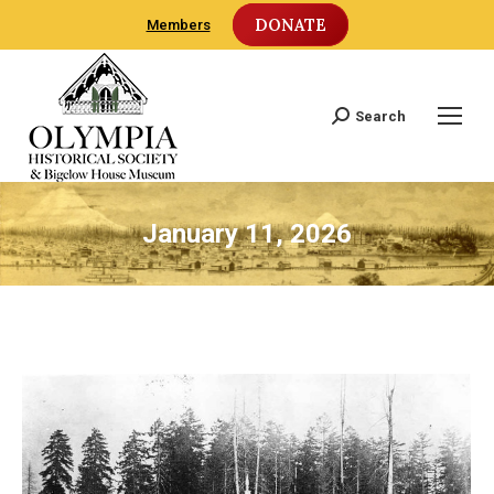
DONATE
Members
Search
Search:
January 11, 2026