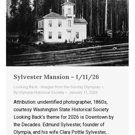
Sylvester Mansion – 1/11/26
Looking Back - Images from the Sunday Olympian
By
Olympia Historical Society
January 11, 2026
Attribution: unidentified photographer, 1860s,
courtesy Washington State Historical Society
Looking Back’s theme for 2026 is Downtown by
the Decades. Edmund Sylvester, founder of
Olympia, and his wife Clara Pottle Sylvester,…