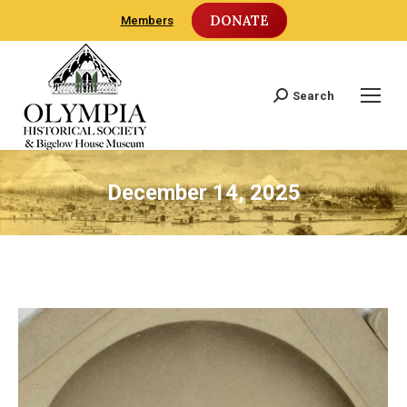
DONATE
Members
Search
Search:
December 14, 2025