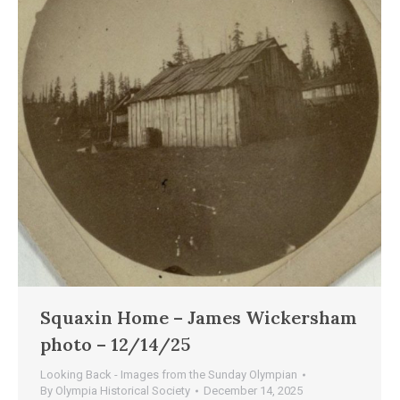
Squaxin Home – James Wickersham
photo – 12/14/25
Looking Back - Images from the Sunday Olympian
By
Olympia Historical Society
December 14, 2025