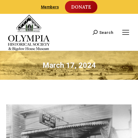
DONATE
Members
Search
Search:
March 17, 2024