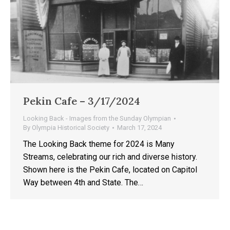
Pekin Cafe – 3/17/2024
Looking Back - Images from the Sunday Olympian
By
Olympia Historical Society
March 17, 2024
The Looking Back theme for 2024 is Many
Streams, celebrating our rich and diverse history.
Shown here is the Pekin Cafe, located on Capitol
Way between 4th and State. The…