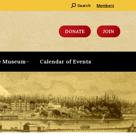
Search:
Search
Members
DONATE
JOIN
e Museum
Calendar of Events