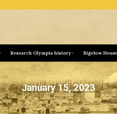
Research Olympia history
Bigelow Hous
January 15, 2023