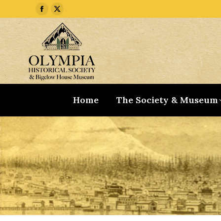
Facebook
X
page
page
opens
opens
in
in
new
new
window
window
Home
The Society & Museum