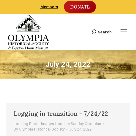
DONATE
Members
Search
Search:
July 24, 2022
Logging in transition – 7/24/22
Looking Back - Images from the Sunday Olympian
By
Olympia Historical Society
July 24, 2022