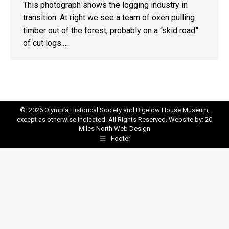
This photograph shows the logging industry in
transition. At right we see a team of oxen pulling
timber out of the forest, probably on a “skid road”
of cut logs.…
©: 2026 Olympia Historical Society and Bigelow House Museum,
except as otherwise indicated. All Rights Reserved. Website by:
20
Miles North Web Design
Footer