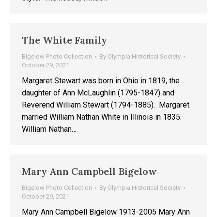
The White Family
Bigelow Photo Collection
By
Olympia Historical Society
October 29, 2021
Margaret Stewart was born in Ohio in 1819, the
daughter of Ann McLaughlin (1795-1847) and
Reverend William Stewart (1794-1885). Margaret
married William Nathan White in Illinois in 1835.
William Nathan…
Mary Ann Campbell Bigelow
Bigelow Photo Collection
By
Olympia Historical Society
October 29, 2021
Mary Ann Campbell Bigelow 1913-2005 Mary Ann