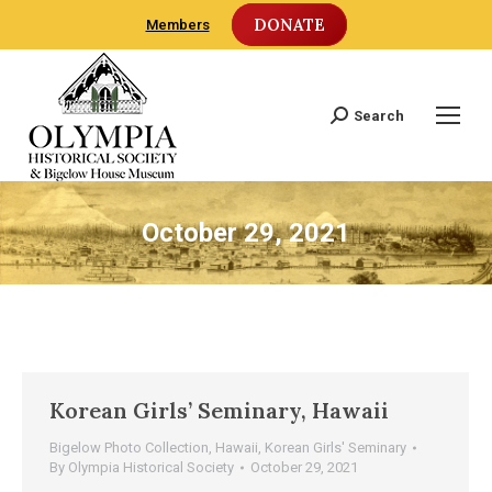
DONATE
Members
Search
Search:
October 29, 2021
Korean Girls’ Seminary, Hawaii
Bigelow Photo Collection
,
Hawaii
,
Korean Girls' Seminary
By
Olympia Historical Society
October 29, 2021