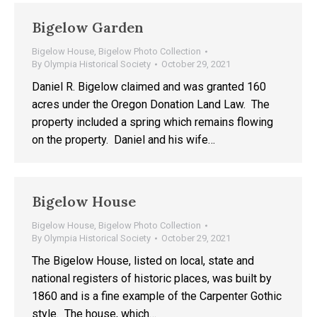
Bigelow Garden
Bigelow House
,
Bigelow Photo Collection
By
Olympia Historical Society
October 29, 2021
Daniel R. Bigelow claimed and was granted 160
acres under the Oregon Donation Land Law. The
property included a spring which remains flowing
on the property. Daniel and his wife…
Bigelow House
Bigelow House
,
Bigelow Photo Collection
By
Olympia Historical Society
October 29, 2021
The Bigelow House, listed on local, state and
national registers of historic places, was built by
1860 and is a fine example of the Carpenter Gothic
style. The house, which…