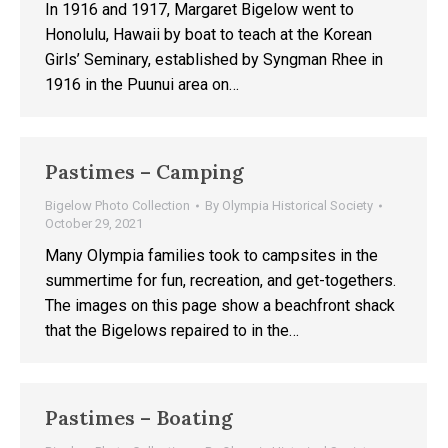
In 1916 and 1917, Margaret Bigelow went to
Honolulu, Hawaii by boat to teach at the Korean
Girls’ Seminary, established by Syngman Rhee in
1916 in the Puunui area on…
Pastimes – Camping
Bigelow Photo Collection
By
Olympia Historical Society
October 29, 2021
Many Olympia families took to campsites in the
summertime for fun, recreation, and get-togethers.
The images on this page show a beachfront shack
that the Bigelows repaired to in the…
Pastimes – Boating