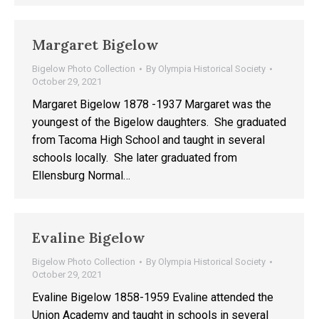
Margaret Bigelow
Bigelow Photo Collection
By
Olympia Historical Society
October 29, 2021
Margaret Bigelow 1878 -1937 Margaret was the
youngest of the Bigelow daughters. She graduated
from Tacoma High School and taught in several
schools locally. She later graduated from
Ellensburg Normal…
Evaline Bigelow
Bigelow Photo Collection
By
Olympia Historical Society
October 29, 2021
Evaline Bigelow 1858-1959 Evaline attended the
Union Academy and taught in schools in several