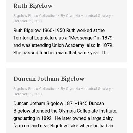
Ruth Bigelow
Bigelow Photo Collection
By
Olympia Historical Society
October 29, 2021
Ruth Bigelow 1860-1950 Ruth worked at the
Territorial Legislature as a “Messenger” in 1879
and was attending Union Academy also in 1879.
She passed teacher exam that same year. It…
Duncan Jotham Bigelow
Bigelow Photo Collection
By
Olympia Historical Society
October 29, 2021
Duncan Jotham Bigelow 1871-1945 Duncan
Bigelow attended the Olympia Collegiate Institute,
graduating in 1892. He later owned a large dairy
farm on land near Bigelow Lake where he had an…