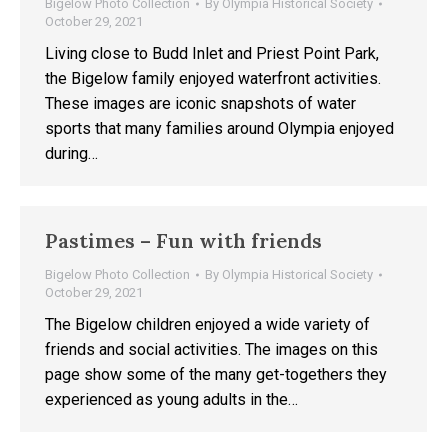
Bigelow Photo Collection
By
Olympia Historical Society
October 29, 2021
Living close to Budd Inlet and Priest Point Park,
the Bigelow family enjoyed waterfront activities.
These images are iconic snapshots of water
sports that many families around Olympia enjoyed
during…
Pastimes – Fun with friends
Bigelow Photo Collection
By
Olympia Historical Society
October 29, 2021
The Bigelow children enjoyed a wide variety of
friends and social activities. The images on this
page show some of the many get-togethers they
experienced as young adults in the…