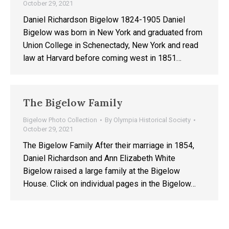
October 29, 2021
Daniel Richardson Bigelow 1824-1905 Daniel
Bigelow was born in New York and graduated from
Union College in Schenectady, New York and read
law at Harvard before coming west in 1851…
The Bigelow Family
Bigelow Photo Collection
By
Olympia Historical Society
October 29, 2021
The Bigelow Family After their marriage in 1854,
Daniel Richardson and Ann Elizabeth White
Bigelow raised a large family at the Bigelow
House. Click on individual pages in the Bigelow…