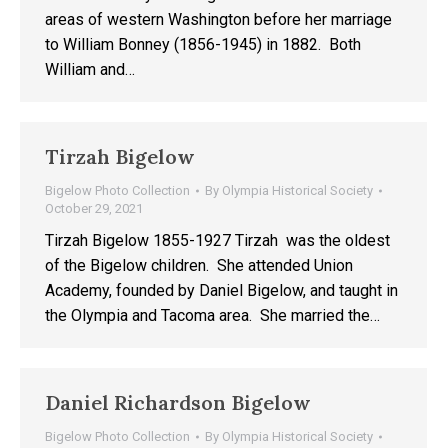
areas of western Washington before her marriage
to William Bonney (1856-1945) in 1882. Both
William and…
Tirzah Bigelow
Bigelow Photo Collection
By
Olympia Historical Society
October 29, 2021
Tirzah Bigelow 1855-1927 Tirzah was the oldest
of the Bigelow children. She attended Union
Academy, founded by Daniel Bigelow, and taught in
the Olympia and Tacoma area. She married the…
Daniel Richardson Bigelow
Bigelow Photo Collection
By
Olympia Historical Society