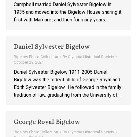
Campbell married Daniel Sylvester Bigelow in
1935 and moved into the Bigelow House sharing it
first with Margaret and then for many years…
Daniel Sylvester Bigelow
Bigelow Photo Collection
By
Olympia Historical Society
October 29, 2021
Daniel Sylvester Bigelow 1911-2005 Daniel
Bigelow was the oldest child of George Royal and
Edith Sylvester Bigelow. He followed in the family
tradition of law, graduating from the University of…
George Royal Bigelow
Bigelow Photo Collection
By
Olympia Historical Society