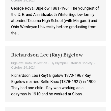
October 29, 2021
George Royal Bigelow 1881-1961 The youngest of
the D. R. and Ann Elizabeth White Bigelow family
attended Tacoma High School (with Margaret) and
Ohio Wesleyan University before graduating from
the…
Richardson Lee (Ray) Bigelow
Bigelow Photo Collection
By
Olympia Historical Society
October 29, 2021
Richardson Lee (Ray) Bigelow 1873-1967 Ray
Bigelow married Belle Knox (1878-1927) in 1900.
They had one child. Ray was working as a
dairyman in 1910 and he worked at Sloan…