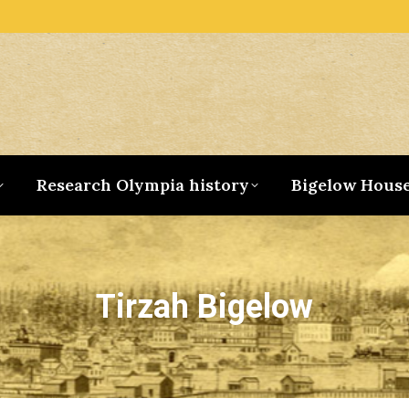
Research Olympia history
Bigelow Hous
Tirzah Bigelow