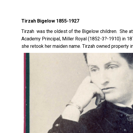
Tirzah Bigelow 1855-1927
Tirzah was the oldest of the Bigelow children. She 
Academy Principal, Miller Royal (1852-3?-1910) in 18
she retook her maiden name. Tirzah owned property in