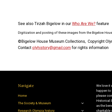
See also Tirzah Bigelow in our
Who Are We?
feature
Digitization and posting of these images from the Bigelow Hous
©Bigelow House Museum Collections, Copyright Olym
Contact
olyhistory@gmail.com
for rights information
Navigate
We love it 
happen to 
Home
please con
Historical
The Society & Museum
as the bene
Research Olympia history
charitable