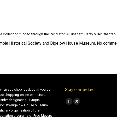
e Collection funded through the Pendleton & Elisabeth Carey Miller Charitab
pia Historical Society and Bigelow House Museum. No commerc
Stay connected
when you shop local, but if you do
be shopping online or in-store,
sider designating Olympia
Find us on:
Facebook
X
 Society-Bigelow House Museum
ficiary organization of the
page
page
 donation programs of Fred Meyers