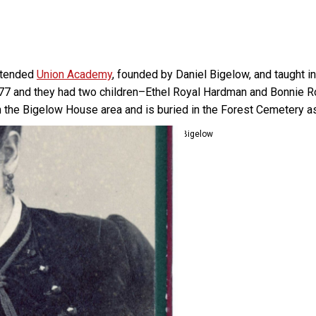
attended
Union Academy
, founded by Daniel Bigelow, and taught 
77 and they had two children–Ethel Royal Hardman and Bonnie Roy
 the Bigelow House area and is buried in the Forest Cemetery as