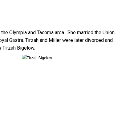
in the Olympia and Tacoma area. She married the Union
al Gastra. Tirzah and Miller were later divorced and
 Tirzah Bigelow.