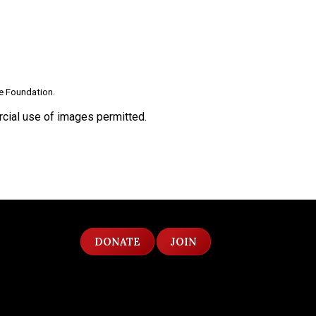
le Foundation.
ial use of images permitted.
DONATE
JOIN