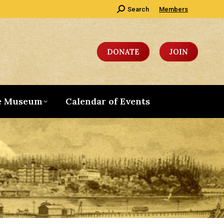
Search:
Search
Members
DONATE
JOIN
e Museum
Calendar of Events