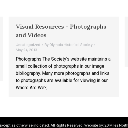
Visual Resources – Photographs
and Videos
Uncategorized
By
Olympia Historical Society
May 24, 2013
Photographs The Society’s website maintains a
small collection of photographs in our image
bibliography. Many more photographs and links
to photographs are available for viewing in our
Where Are We?,…
xcept as otherwise indicated. All Rights Reserved. Website by:
20 Miles Nort