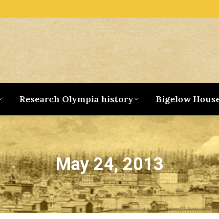
Research Olympia history
Bigelow Hous
May 24, 2013