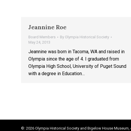
Jeannine Roe
Board Members
By
Olympia Historical Society
May 24, 2013
Jeannine was born in Tacoma, WA and raised in
Olympia since the age of 4. I graduated from
Olympia High School, University of Puget Sound
with a degree in Education…
©: 2026 Olympia Historical Society and Bigelow House Museum, e