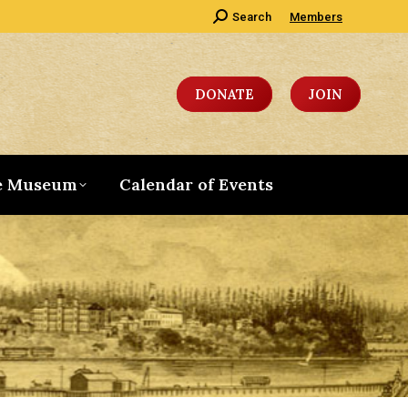
Search:
Search
Members
DONATE
JOIN
e Museum
Calendar of Events