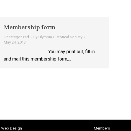
Membership form
Uncategorized
By
Olympia Historical Society
May 24, 2013
You may print out, fill in
and mail this membership form,…
h Web Design
Members