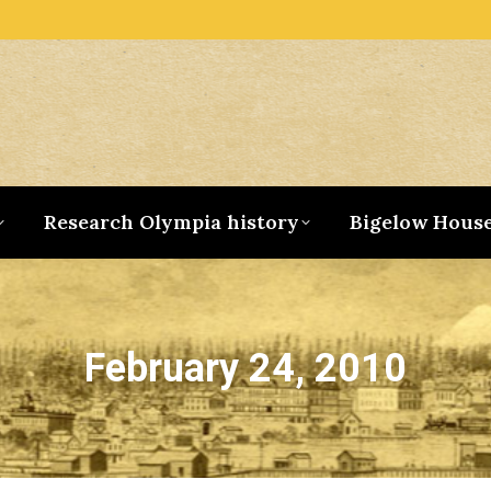
Research Olympia history
Bigelow Hous
February 24, 2010