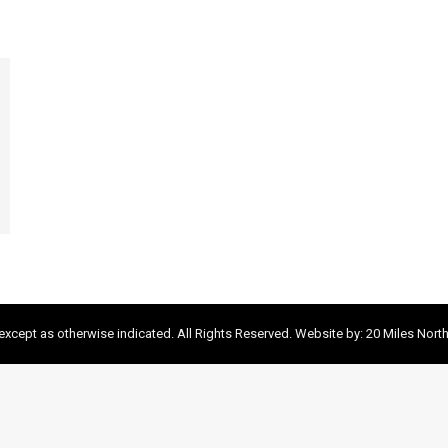
xcept as otherwise indicated. All Rights Reserved. Website by:
20 Miles Nort