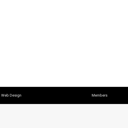
h Web Design
Members