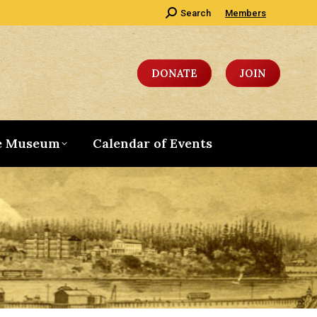
Search:
Search
Members
DONATE
JOIN
e Museum
Calendar of Events