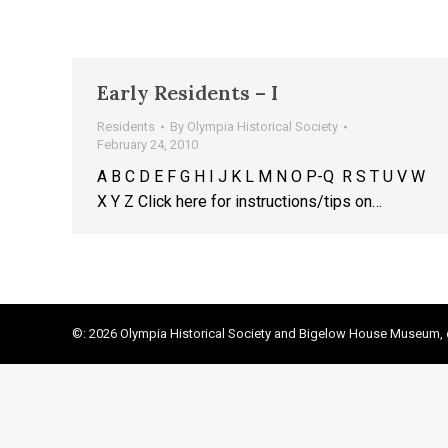
Early Residents – I
Residents
By
Olympia Historical Society
February 24, 2010
A B C D E F G H I J K L M N O P-Q R S T U V W
X Y Z Click here for instructions/tips on…
©: 2026 Olympia Historical Society and Bigelow House Museum, e