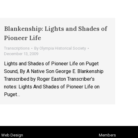
Blankenship: Lights and Shades of
Pioneer Life
Transcriptions
By
Olympia Historical Society
December 13, 2009
Lights and Shades of Pioneer Life on Puget
Sound, By A Native Son George E. Blankenship
Transcribed by Roger Easton Transcriber’s
notes: Lights And Shades of Pioneer Life on
Puget…
h Web Design
Members