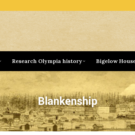
Research Olympia history
Bigelow Hous
Blankenship