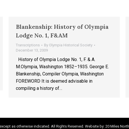
Blankenship: History of Olympia
Lodge No. 1, F&AM
Transcriptions
By
Olympia Historical Society
December 13, 2009
History of Olympia Lodge No. 1, F. & A.
M.Olympia, Washington 1852–1935. George E.
Blankenship, Compiler Olympia, Washington
FOREWORD It is deemed advisable in
compiling a history of…
xcept as otherwise indicated. All Rights Reserved. Website by:
20 Miles Nort