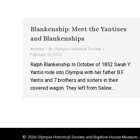
Blankenship: Meet the Yantises
and Blankenships
Articles
By
Olympia Historical Society
February 10, 2012
Ralph Blankenship In October of 1852 Sarah Y
Yantis rode into Olympia with her father B.F.
Yantis and 7 brothers and sisters in their
covered wagon. They left from Saline…
©: 2026 Olympia Historical Society and Bigelow House Museum, e