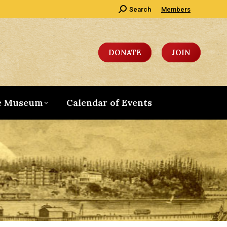
Search:
Search
Members
DONATE
JOIN
e Museum
Calendar of Events