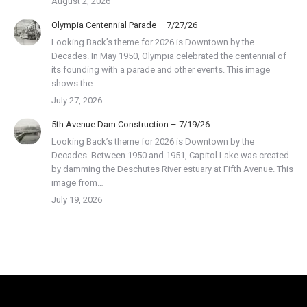
August 2, 2026
Olympia Centennial Parade – 7/27/26
Looking Back’s theme for 2026 is Downtown by the
Decades. In May 1950, Olympia celebrated the centennial of
its founding with a parade and other events. This image
shows the…
July 27, 2026
5th Avenue Dam Construction – 7/19/26
Looking Back’s theme for 2026 is Downtown by the
Decades. Between 1950 and 1951, Capitol Lake was created
by damming the Deschutes River estuary at Fifth Avenue. This
image from…
July 19, 2026