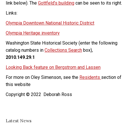
link below). The
Gottfeld’s building
can be seen to its right.
Links:
Olympia Downtown National Historic District
Olympia Heritage inventory
Washington State Historical Society (enter the following
catalog numbers in
Collections Search
box),
2010.149.29.1
Looking Back feature on Bergstrom and Lassen
For more on Oley Simenson, see the
Residents
section of
this website
Copyright © 2022 Deborah Ross
Latest News