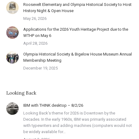
Roosevelt Elementary and Olympia Historical Society to Host
History Night & Open House
May 26, 2026
Applications for the 2026 Youth Heritage Project due to the
WTHP on May 6
April 28, 2026
Olympia Historical Society & Bigelow House Museum Annual
Membership Meeting
December 19, 2025
Looking Back
IBM with THINK desktop – 8/2/26
Looking Back’s theme for 2026 is Downtown by the
Decades. In the early 1960s, IBM was primarily associated
with typewriters and adding machines (computers would not
be widely available for…