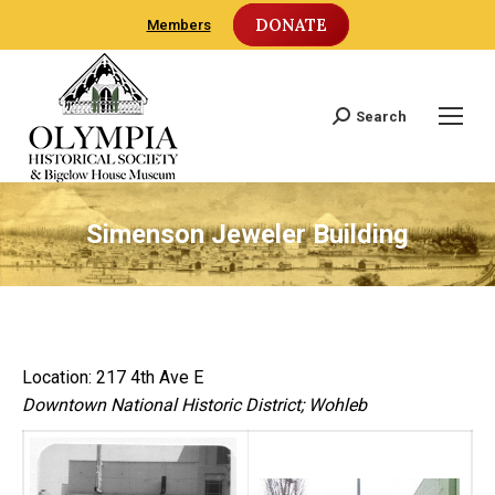
DONATE
Members
Search
Search:
Simenson Jeweler Building
Location: 217 4th Ave E
Downtown National Historic District; Wohleb