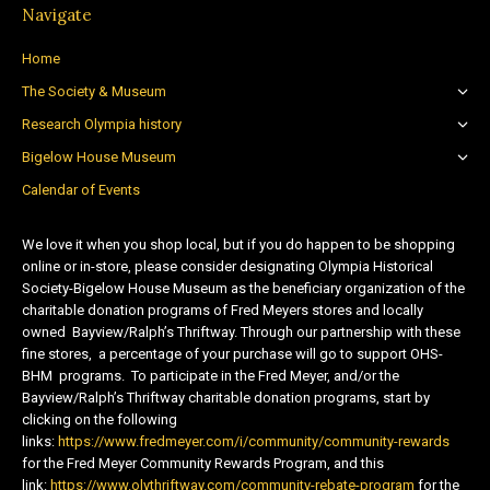
Navigate
Home
The Society & Museum
Research Olympia history
Bigelow House Museum
Calendar of Events
We love it when you shop local, but if you do happen to be shopping
online or in-store, please consider designating Olympia Historical
Society-Bigelow House Museum as the beneficiary organization of the
charitable donation programs of Fred Meyers stores and locally
owned Bayview/Ralph’s Thriftway. Through our partnership with these
fine stores, a percentage of your purchase will go to support OHS-
BHM programs. To participate in the Fred Meyer, and/or the
Bayview/Ralph’s Thriftway charitable donation programs, start by
clicking on the following
links:
https://www.fredmeyer.com/i/community/community-rewards
for the Fred Meyer Community Rewards Program, and this
link:
https://www.olythriftway.com/community-rebate-program
for the