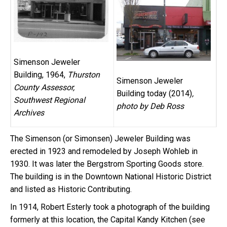
Simenson Jeweler
Building, 1964,
Thurston
Simenson Jeweler
County Assessor,
Building today (2014)
,
Southwest Regional
photo by Deb Ross
Archives
The Simenson (or Simonsen) Jeweler Building was
erected in 1923 and remodeled by Joseph Wohleb in
1930. It was later the Bergstrom Sporting Goods store.
The building is in the Downtown National Historic District
and listed as Historic Contributing.
In 1914, Robert Esterly took a photograph of the building
formerly at this location, the Capital Kandy Kitchen (see