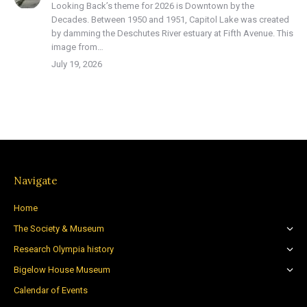
Looking Back’s theme for 2026 is Downtown by the
Decades. Between 1950 and 1951, Capitol Lake was created
by damming the Deschutes River estuary at Fifth Avenue. This
image from…
July 19, 2026
Navigate
Home
The Society & Museum
Research Olympia history
Bigelow House Museum
Calendar of Events