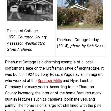
Pinehurst Cottage,
1970,
Thurston County
Pinehurst Cottage today
Assessor, Washington
(2014)
, photo by Deb Ross
State Archives
Pinehurst Cottage is a charming example of a local
craftsman’s take on the Craftsman style of architecture. It
was built in 1924 by Tony Ross, a Yugoslavian immigrant
who worked at the
Springer Mills
and Hyak Lumber
Company for many years. According to the Thurston
County inventory, the interior of the home features many
built-in features such as cabinets, bookshelves, and
pantry. The home is on a large lot still lined with the pine