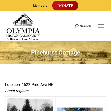
DONATE
Members
Search
Search:
Pinehurst Cottage
Location: 1622 Pine Ave NE
Local register