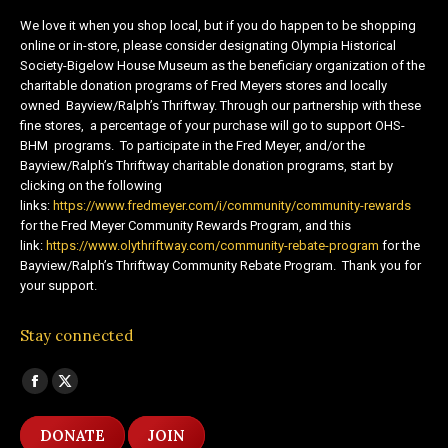
We love it when you shop local, but if you do happen to be shopping
online or in-store, please consider designating Olympia Historical
Society-Bigelow House Museum as the beneficiary organization of the
charitable donation programs of Fred Meyers stores and locally
owned Bayview/Ralph’s Thriftway. Through our partnership with these
fine stores, a percentage of your purchase will go to support OHS-
BHM programs. To participate in the Fred Meyer, and/or the
Bayview/Ralph’s Thriftway charitable donation programs, start by
clicking on the following
links:
https://www.fredmeyer.com/i/community/community-rewards
for the Fred Meyer Community Rewards Program, and this
link:
https://www.olythriftway.com/community-rebate-program
for the
Bayview/Ralph’s Thriftway Community Rebate Program. Thank you for
your support.
Stay connected
Find us on:
Facebook
X
page
page
DONATE
JOIN
opens
opens