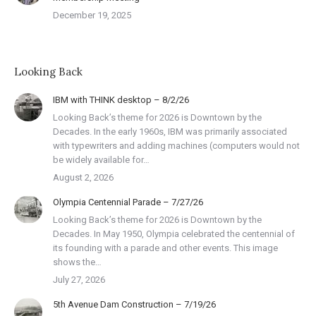
December 19, 2025
Looking Back
IBM with THINK desktop – 8/2/26
Looking Back’s theme for 2026 is Downtown by the
Decades. In the early 1960s, IBM was primarily associated
with typewriters and adding machines (computers would not
be widely available for…
August 2, 2026
Olympia Centennial Parade – 7/27/26
Looking Back’s theme for 2026 is Downtown by the
Decades. In May 1950, Olympia celebrated the centennial of
its founding with a parade and other events. This image
shows the…
July 27, 2026
5th Avenue Dam Construction – 7/19/26