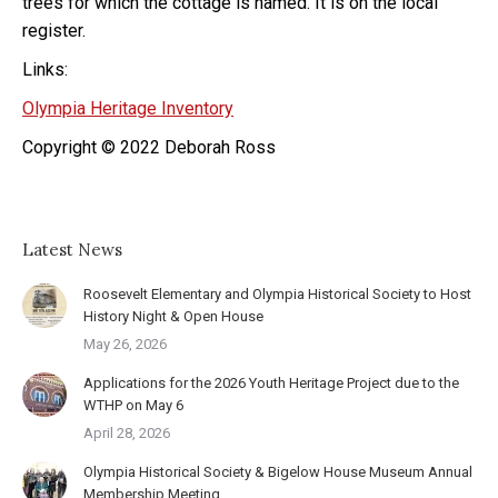
trees for which the cottage is named. It is on the local
register.
Links:
Olympia Heritage Inventory
Copyright © 2022 Deborah Ross
Latest News
Roosevelt Elementary and Olympia Historical Society to Host
History Night & Open House
May 26, 2026
Applications for the 2026 Youth Heritage Project due to the
WTHP on May 6
April 28, 2026
Olympia Historical Society & Bigelow House Museum Annual
Membership Meeting