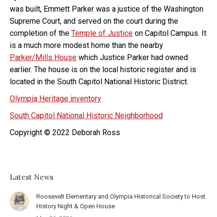
was built, Emmett Parker was a justice of the Washington
Supreme Court, and served on the court during the
completion of the
Temple of Justice
on Capitol Campus. It
is a much more modest home than the nearby
Parker/Mills House
which Justice Parker had owned
earlier. The house is on the local historic register and is
located in the South Capitol National Historic District.
Olympia Heritage inventory
South Capitol National Historic Neighborhood
Copyright © 2022 Deborah Ross
Latest News
Roosevelt Elementary and Olympia Historical Society to Host
History Night & Open House