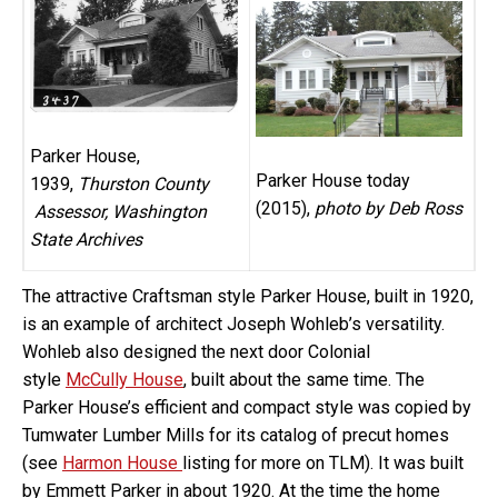
Parker House,
Parker House today
1939,
Thurston County
(2015),
photo by Deb Ross
Assessor, Washington
State Archives
The attractive Craftsman style Parker House, built in 1920,
is an example of architect Joseph Wohleb’s versatility.
Wohleb also designed the next door Colonial
style
McCully House
, built about the same time. The
Parker House’s efficient and compact style was copied by
Tumwater Lumber Mills for its catalog of precut homes
(see
Harmon House
listing for more on TLM). It was built
by Emmett Parker in about 1920. At the time the home