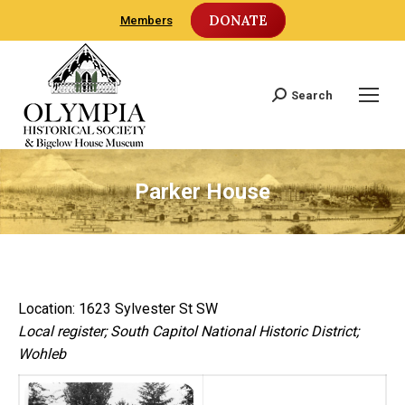
DONATE
Members
Search
Search:
Parker House
Location: 1623 Sylvester St SW
Local register; South Capitol National Historic District;
Wohleb