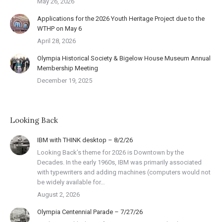
May 26, 2026
Applications for the 2026 Youth Heritage Project due to the
WTHP on May 6
April 28, 2026
Olympia Historical Society & Bigelow House Museum Annual
Membership Meeting
December 19, 2025
Looking Back
IBM with THINK desktop – 8/2/26
Looking Back’s theme for 2026 is Downtown by the
Decades. In the early 1960s, IBM was primarily associated
with typewriters and adding machines (computers would not
be widely available for…
August 2, 2026
Olympia Centennial Parade – 7/27/26