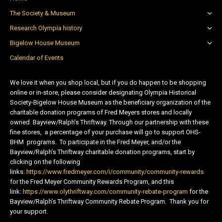
The Society & Museum
Research Olympia history
Bigelow House Museum
Calendar of Events
We love it when you shop local, but if you do happen to be shopping
online or in-store, please consider designating Olympia Historical
Society-Bigelow House Museum as the beneficiary organization of the
charitable donation programs of Fred Meyers stores and locally
owned Bayview/Ralph’s Thriftway. Through our partnership with these
fine stores, a percentage of your purchase will go to support OHS-
BHM programs. To participate in the Fred Meyer, and/or the
Bayview/Ralph’s Thriftway charitable donation programs, start by
clicking on the following
links:
https://www.fredmeyer.com/i/community/community-rewards
for the Fred Meyer Community Rewards Program, and this
link:
https://www.olythriftway.com/community-rebate-program
for the
Bayview/Ralph’s Thriftway Community Rebate Program. Thank you for
your support.