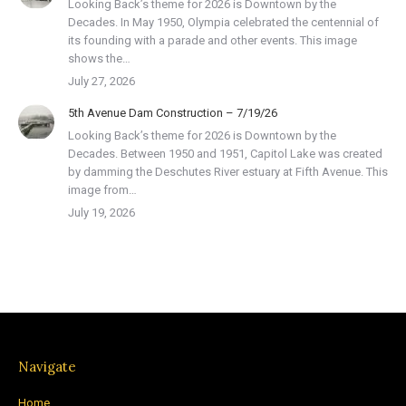
Looking Back’s theme for 2026 is Downtown by the
Decades. In May 1950, Olympia celebrated the centennial of
its founding with a parade and other events. This image
shows the…
July 27, 2026
5th Avenue Dam Construction – 7/19/26
Looking Back’s theme for 2026 is Downtown by the
Decades. Between 1950 and 1951, Capitol Lake was created
by damming the Deschutes River estuary at Fifth Avenue. This
image from…
July 19, 2026
Navigate
Home