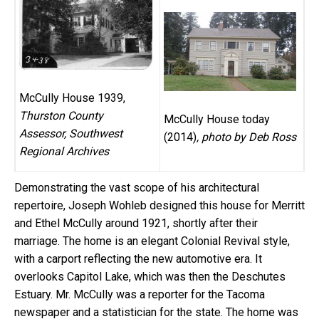
McCully House 1939,
Thurston County
McCully House today
Assessor, Southwest
(2014)
, photo by Deb Ross
Regional Archives
Demonstrating the vast scope of his architectural
repertoire, Joseph Wohleb designed this house for Merritt
and Ethel McCully around 1921, shortly after their
marriage. The home is an elegant Colonial Revival style,
with a carport reflecting the new automotive era. It
overlooks Capitol Lake, which was then the Deschutes
Estuary. Mr. McCully was a reporter for the Tacoma
newspaper and a statistician for the state. The home was