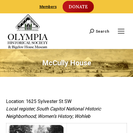
DONATE
Members
Search
Search:
McCully House
Location: 1625 Sylvester St SW
Local register; South Capitol National Historic
Neighborhood; Women’s History; Wohleb