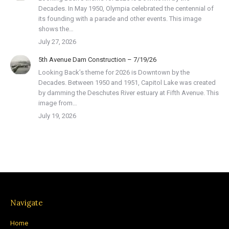
Decades. In May 1950, Olympia celebrated the centennial of
its founding with a parade and other events. This image
shows the…
July 27, 2026
5th Avenue Dam Construction – 7/19/26
Looking Back’s theme for 2026 is Downtown by the
Decades. Between 1950 and 1951, Capitol Lake was created
by damming the Deschutes River estuary at Fifth Avenue. This
image from…
July 19, 2026
Navigate
Home