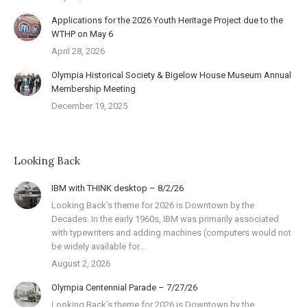
Applications for the 2026 Youth Heritage Project due to the
WTHP on May 6
April 28, 2026
Olympia Historical Society & Bigelow House Museum Annual
Membership Meeting
December 19, 2025
Looking Back
IBM with THINK desktop – 8/2/26
Looking Back’s theme for 2026 is Downtown by the
Decades. In the early 1960s, IBM was primarily associated
with typewriters and adding machines (computers would not
be widely available for…
August 2, 2026
Olympia Centennial Parade – 7/27/26
Looking Back’s theme for 2026 is Downtown by the