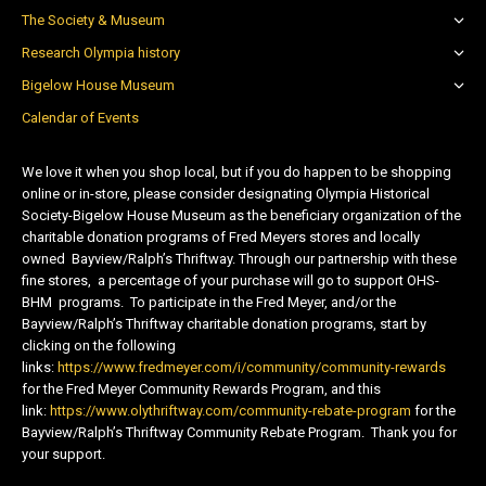
The Society & Museum
Research Olympia history
Bigelow House Museum
Calendar of Events
We love it when you shop local, but if you do happen to be shopping
online or in-store, please consider designating Olympia Historical
Society-Bigelow House Museum as the beneficiary organization of the
charitable donation programs of Fred Meyers stores and locally
owned Bayview/Ralph’s Thriftway. Through our partnership with these
fine stores, a percentage of your purchase will go to support OHS-
BHM programs. To participate in the Fred Meyer, and/or the
Bayview/Ralph’s Thriftway charitable donation programs, start by
clicking on the following
links:
https://www.fredmeyer.com/i/community/community-rewards
for the Fred Meyer Community Rewards Program, and this
link:
https://www.olythriftway.com/community-rebate-program
for the
Bayview/Ralph’s Thriftway Community Rebate Program. Thank you for
your support.