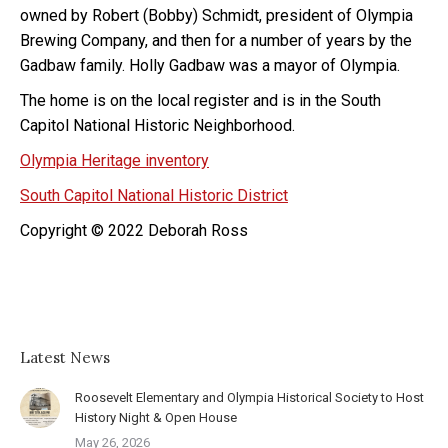
owned by Robert (Bobby) Schmidt, president of Olympia
Brewing Company, and then for a number of years by the
Gadbaw family. Holly Gadbaw was a mayor of Olympia.
The home is on the local register and is in the South
Capitol National Historic Neighborhood.
Olympia Heritage inventory
South Capitol National Historic District
Copyright © 2022 Deborah Ross
Latest News
Roosevelt Elementary and Olympia Historical Society to Host
History Night & Open House
May 26, 2026