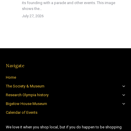
its founding with a parade and other events. This image
shows the…
July 27, 2026
Navigate
Home
The Society & Museum
Research Olympia history
Bigelow House Museum
Calendar of Events
We love it when you shop local, but if you do happen to be shopping