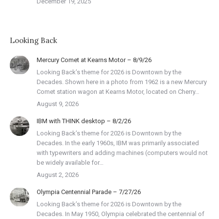
December 19, 2025
Looking Back
Mercury Comet at Kearns Motor – 8/9/26
Looking Back’s theme for 2026 is Downtown by the
Decades. Shown here in a photo from 1962 is a new Mercury
Comet station wagon at Kearns Motor, located on Cherry…
August 9, 2026
IBM with THINK desktop – 8/2/26
Looking Back’s theme for 2026 is Downtown by the
Decades. In the early 1960s, IBM was primarily associated
with typewriters and adding machines (computers would not
be widely available for…
August 2, 2026
Olympia Centennial Parade – 7/27/26
Looking Back’s theme for 2026 is Downtown by the
Decades. In May 1950, Olympia celebrated the centennial of