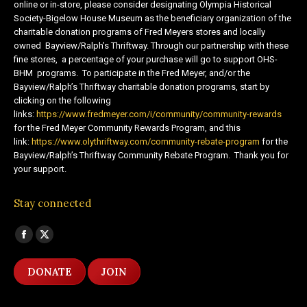
online or in-store, please consider designating Olympia Historical
Society-Bigelow House Museum as the beneficiary organization of the
charitable donation programs of Fred Meyers stores and locally
owned Bayview/Ralph’s Thriftway. Through our partnership with these
fine stores, a percentage of your purchase will go to support OHS-
BHM programs. To participate in the Fred Meyer, and/or the
Bayview/Ralph’s Thriftway charitable donation programs, start by
clicking on the following
links:
https://www.fredmeyer.com/i/community/community-rewards
for the Fred Meyer Community Rewards Program, and this
link:
https://www.olythriftway.com/community-rebate-program
for the
Bayview/Ralph’s Thriftway Community Rebate Program. Thank you for
your support.
Stay connected
Find us on:
Facebook
X
page
page
DONATE
JOIN
opens
opens
in
in