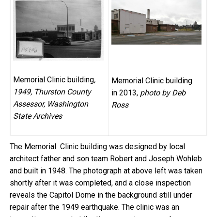
Memorial Clinic building
,
Memorial Clinic building
1949
, Thurston County
in 2013,
photo by Deb
Assessor, Washington
Ross
State Archives
The Memorial Clinic building was designed by local
architect father and son team Robert and Joseph Wohleb
and built in 1948. The photograph at above left was taken
shortly after it was completed, and a close inspection
reveals the Capitol Dome in the background still under
repair after the 1949 earthquake. The clinic was an