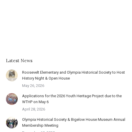
Latest News
Roosevelt Elementary and Olympia Historical Society to Host
History Night & Open House
May 26, 2026
Applications for the 2026 Youth Heritage Project due to the
WTHP on May 6
April 28, 2026
Olympia Historical Society & Bigelow House Museum Annual
Membership Meeting