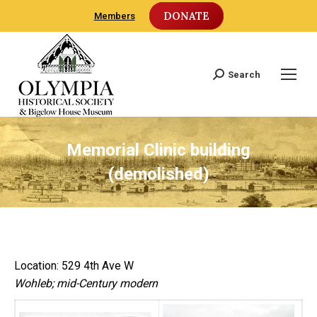
DONATE
Members
Search
Search:
Memorial Clinic building
(demolished)
Location: 529 4th Ave W
Wohleb; mid-Century modern