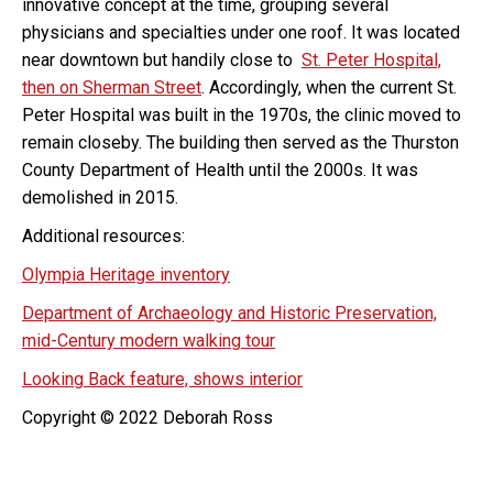
innovative concept at the time, grouping several
physicians and specialties under one roof. It was located
near downtown but handily close to
St. Peter Hospital,
then on Sherman Street
. Accordingly, when the current St.
Peter Hospital was built in the 1970s, the clinic moved to
remain closeby. The building then served as the Thurston
County Department of Health until the 2000s. It was
demolished in 2015.
Additional resources:
Olympia Heritage inventory
Department of Archaeology and Historic Preservation,
mid-Century modern walking tour
Looking Back feature, shows interior
Copyright © 2022 Deborah Ross