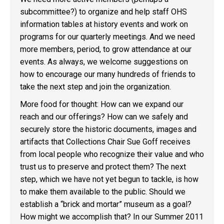
subcommittee?) to organize and help staff OHS
information tables at history events and work on
programs for our quarterly meetings. And we need
more members, period, to grow attendance at our
events. As always, we welcome suggestions on
how to encourage our many hundreds of friends to
take the next step and join the organization.
More food for thought: How can we expand our
reach and our offerings? How can we safely and
securely store the historic documents, images and
artifacts that Collections Chair Sue Goff receives
from local people who recognize their value and who
trust us to preserve and protect them? The next
step, which we have not yet begun to tackle, is how
to make them available to the public. Should we
establish a “brick and mortar” museum as a goal?
How might we accomplish that? In our Summer 2011