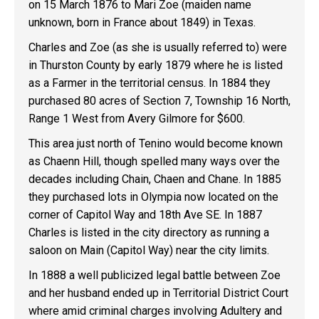
on 15 March 1876 to Mari Zoe (maiden name
unknown, born in France about 1849) in Texas.
Charles and Zoe (as she is usually referred to) were
in Thurston County by early 1879 where he is listed
as a Farmer in the territorial census. In 1884 they
purchased 80 acres of Section 7, Township 16 North,
Range 1 West from Avery Gilmore for $600.
This area just north of Tenino would become known
as Chaenn Hill, though spelled many ways over the
decades including Chain, Chaen and Chane. In 1885
they purchased lots in Olympia now located on the
corner of Capitol Way and 18th Ave SE. In 1887
Charles is listed in the city directory as running a
saloon on Main (Capitol Way) near the city limits.
In 1888 a well publicized legal battle between Zoe
and her husband ended up in Territorial District Court
where amid criminal charges involving Adultery and