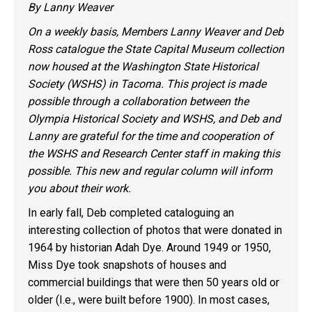
By Lanny Weaver
On a weekly basis, Members Lanny Weaver and Deb
Ross catalogue the State Capital Museum collection
now housed at the Washington State Historical
Society (WSHS)
in Tacoma
. This project is made
possible through a collaboration between the
Olympia Historical Society and WSHS, and Deb and
Lanny are grateful for the time and cooperation of
the WSHS and Research Center staff in making this
possible. This new and regular column will inform
you about their work.
In early fall, Deb completed cataloguing an
interesting collection of photos that were donated in
1964 by historian Adah Dye. Around 1949 or 1950,
Miss Dye took snapshots of houses and
commercial buildings that were then 50 years old or
older (I.e., were built before 1900). In most cases,