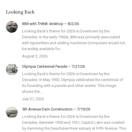
Looking Back
IBM with THINK desktop – 8/2/26
Looking Back’s theme for 2026 is Downtown by the
Decades. In the early 1960s, IBM was primarily associated
with typewriters and adding machines (computers would not
be widely available for…
August 2, 2026
Olympia Centennial Parade – 7/27/26
Looking Back’s theme for 2026 is Downtown by the
Decades. In May 1950, Olympia celebrated the centennial of
its founding with a parade and other events. This image
shows the…
July 27, 2026
5th Avenue Dam Construction – 7/19/26
Looking Back’s theme for 2026 is Downtown by the
Decades. Between 1950 and 1951, Capitol Lake was created
by damming the Deschutes River estuary at Fifth Avenue. This