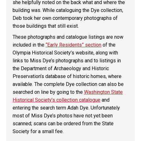
she helpfully noted on the back what and where the
building was. While cataloguing the Dye collection,
Deb took her own contemporary photographs of
those buildings that still exist.
These photographs and catalogue listings are now
included in the
“Early Residents” section
of the
Olympia Historical Society’s website, along with
links to Miss Dye’s photographs and to listings in
the Department of Archaeology and Historic
Preservation’s database of historic homes, where
available. The complete Dye collection can also be
searched on line by going to the
Washington State
Historical Society’s collection catalogue
and
entering the search term Adah Dye. Unfortunately
most of Miss Dye’s photos have not yet been
scanned; scans can be ordered from the State
Society for a small fee.