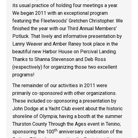
its usual practice of holding four meetings a year.
We began 2011 with an exceptional program
featuring the Fleetwoods’ Gretchen Christopher. We
finished the year with our Third Annual Members’
Potluck. That lively and informative presentation by
Lanny Weaver and Amber Raney took place in the
beautiful new Harbor House on Percival Landing.
Thanks to Shanna Stevenson and Deb Ross
(respectively) for organizing those two excellent
programs!
The remainder of our activities in 2011 were
primarily co-sponsored with other organizations.
These included co-sponsoring a presentation by
John Dodge at a Yacht Club event about the historic
shoreline of Olympia; having a booth at the summer
Thurston County Through the Ages event in Tenino;
th
sponsoring the 100
anniversary celebration of the