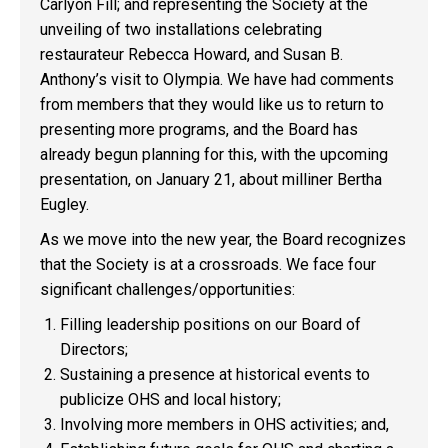
Carlyon Fill; and representing the Society at the
unveiling of two installations celebrating
restaurateur Rebecca Howard, and Susan B.
Anthony’s visit to Olympia. We have had comments
from members that they would like us to return to
presenting more programs, and the Board has
already begun planning for this, with the upcoming
presentation, on January 21, about milliner Bertha
Eugley.
As we move into the new year, the Board recognizes
that the Society is at a crossroads. We face four
significant challenges/opportunities:
Filling leadership positions on our Board of
Directors;
Sustaining a presence at historical events to
publicize OHS and local history;
Involving more members in OHS activities; and,