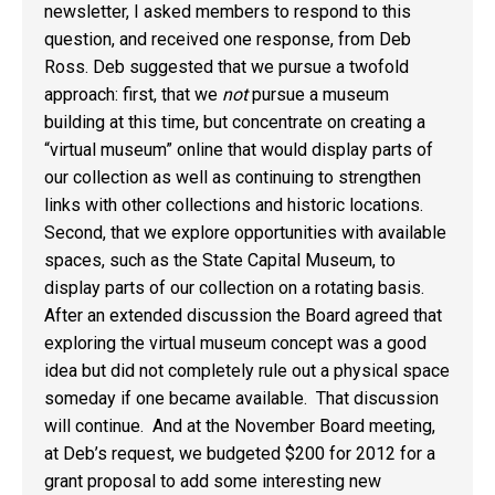
newsletter, I asked members to respond to this
question, and received one response, from Deb
Ross. Deb suggested that we pursue a twofold
approach: first, that we
not
pursue a museum
building at this time, but concentrate on creating a
“virtual museum” online that would display parts of
our collection as well as continuing to strengthen
links with other collections and historic locations.
Second, that we explore opportunities with available
spaces, such as the State Capital Museum, to
display parts of our collection on a rotating basis.
After an extended discussion the Board agreed that
exploring the virtual museum concept was a good
idea but did not completely rule out a physical space
someday if one became available. That discussion
will continue. And at the November Board meeting,
at Deb’s request, we budgeted $200 for 2012 for a
grant proposal to add some interesting new