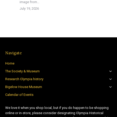
image from…
July 19, 2026
Navigate
Home
The Society & Museum
Research Olympia history
Bigelow House Museum
Calendar of Events
We love it when you shop local, but if you do happen to be shopping
online or in-store, please consider designating Olympia Historical