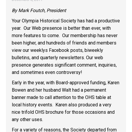
By Mark Foutch, President
Your Olympia Historical Society has had a productive
year. Our Web presence is better than ever, with
more features to come. Our membership has never
been higher, and hundreds of friends and members
view our weeklys Facebook posts, biweekly
bulletins, and quarterly newsletters. Our web
presence generates significant comment, inquiries,
and sometimes even controversy!
Early in the year, with Board-approved funding, Karen
Bowen and her husband Walt had a permanent
banner made to call attention to the OHS table at
local history events. Karen also produced a very
nice trifold OHS brochure for those occasions and
any other uses.
For a variety of reasons, the Society departed from