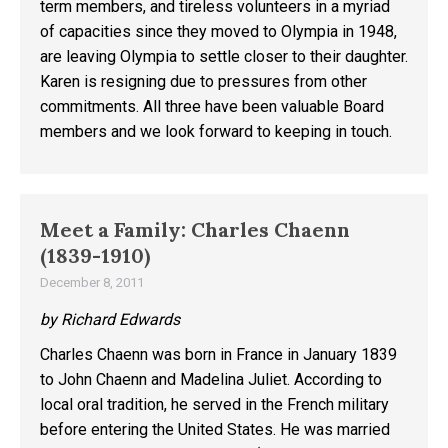
term members, and tireless volunteers in a myriad
of capacities since they moved to Olympia in 1948,
are leaving Olympia to settle closer to their daughter.
Karen is resigning due to pressures from other
commitments. All three have been valuable Board
members and we look forward to keeping in touch.
Meet a Family: Charles Chaenn
(1839-1910)
December 8, 2011
by Richard Edwards
Charles Chaenn was born in France in January 1839
to John Chaenn and Madelina Juliet. According to
local oral tradition, he served in the French military
before entering the United States. He was married