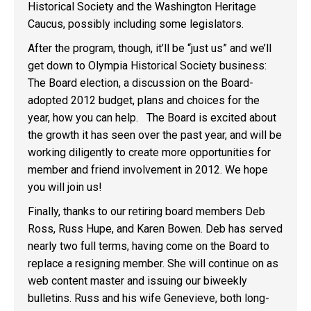
Historical Society and the Washington Heritage
Caucus, possibly including some legislators.
After the program, though, it’ll be “just us” and we’ll
get down to Olympia Historical Society business:
The Board election, a discussion on the Board-
adopted 2012 budget, plans and choices for the
year, how you can help. The Board is excited about
the growth it has seen over the past year, and will be
working diligently to create more opportunities for
member and friend involvement in 2012. We hope
you will join us!
Finally, thanks to our retiring board members Deb
Ross, Russ Hupe, and Karen Bowen. Deb has served
nearly two full terms, having come on the Board to
replace a resigning member. She will continue on as
web content master and issuing our biweekly
bulletins. Russ and his wife Genevieve, both long-