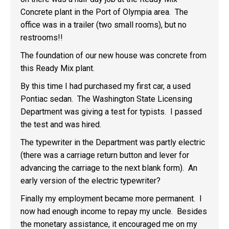
Concrete plant in the Port of Olympia area. The
office was in a trailer (two small rooms), but no
restrooms!!
The foundation of our new house was concrete from
this Ready Mix plant.
By this time I had purchased my first car, a used
Pontiac sedan. The Washington State Licensing
Department was giving a test for typists. I passed
the test and was hired.
The typewriter in the Department was partly electric
(there was a carriage return button and lever for
advancing the carriage to the next blank form). An
early version of the electric typewriter?
Finally my employment became more permanent. I
now had enough income to repay my uncle. Besides
the monetary assistance, it encouraged me on my