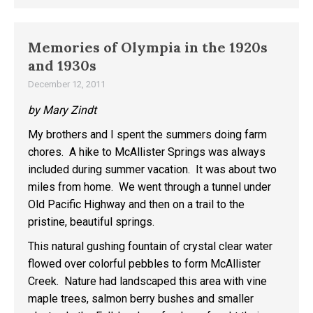
Memories of Olympia in the 1920s
and 1930s
December 12, 2011
by Mary Zindt
My brothers and I spent the summers doing farm
chores. A hike to McAllister Springs was always
included during summer vacation. It was about two
miles from home. We went through a tunnel under
Old Pacific Highway and then on a trail to the
pristine, beautiful springs.
This natural gushing fountain of crystal clear water
flowed over colorful pebbles to form McAllister
Creek. Nature had landscaped this area with vine
maple trees, salmon berry bushes and smaller