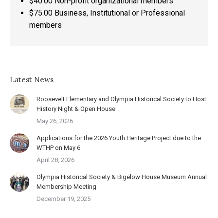
$40.00 Non-profit organizational members
$75.00 Business, Institutional or Professional
members
Latest News
Roosevelt Elementary and Olympia Historical Society to Host
History Night & Open House
May 26, 2026
Applications for the 2026 Youth Heritage Project due to the
WTHP on May 6
April 28, 2026
Olympia Historical Society & Bigelow House Museum Annual
Membership Meeting
December 19, 2025