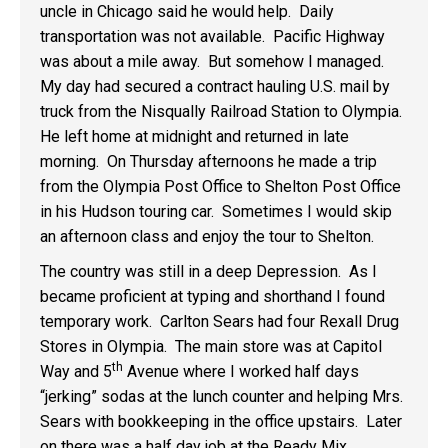
uncle in Chicago said he would help. Daily
transportation was not available. Pacific Highway
was about a mile away. But somehow I managed.
My day had secured a contract hauling U.S. mail by
truck from the Nisqually Railroad Station to Olympia.
He left home at midnight and returned in late
morning. On Thursday afternoons he made a trip
from the Olympia Post Office to Shelton Post Office
in his Hudson touring car. Sometimes I would skip
an afternoon class and enjoy the tour to Shelton.
The country was still in a deep Depression. As I
became proficient at typing and shorthand I found
temporary work. Carlton Sears had four Rexall Drug
Stores in Olympia. The main store was at Capitol
th
Way and 5
Avenue where I worked half days
“jerking” sodas at the lunch counter and helping Mrs.
Sears with bookkeeping in the office upstairs. Later
on there was a half day job at the Ready Mix