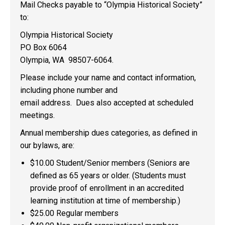
Mail Checks payable to “Olympia Historical Society”
to:
Olympia Historical Society
PO Box 6064
Olympia, WA 98507-6064.
Please include your name and contact information,
including phone number and
email address. Dues also accepted at scheduled
meetings.
Annual membership dues categories, as defined in
our bylaws, are:
$10.00 Student/Senior members (Seniors are
defined as 65 years or older. (Students must
provide proof of enrollment in an accredited
learning institution at time of membership.)
$25.00 Regular members