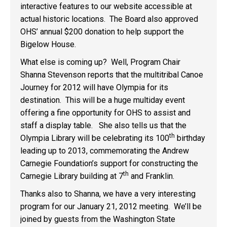
interactive features to our website accessible at
actual historic locations. The Board also approved
OHS’ annual $200 donation to help support the
Bigelow House.
What else is coming up? Well, Program Chair
Shanna Stevenson reports that the multitribal Canoe
Journey for 2012 will have Olympia for its
destination. This will be a huge multiday event
offering a fine opportunity for OHS to assist and
staff a display table. She also tells us that the
th
Olympia Library will be celebrating its 100
birthday
leading up to 2013, commemorating the Andrew
Carnegie Foundation’s support for constructing the
th
Carnegie Library building at 7
and Franklin.
Thanks also to Shanna, we have a very interesting
program for our January 21, 2012 meeting. We’ll be
joined by guests from the Washington State