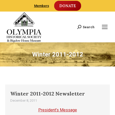
DONATE
Members
Search
Search:
Winter 2011-2012
Winter 2011-2012 Newsletter
December 8, 2011
President’s Message