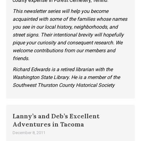
county expense in Forest Cemetery, Tenino.
This newsletter series will help you become
acquainted with some of the families whose names
you see in our local history, neighborhoods, and
street signs. Their intentional brevity will hopefully
pique your curiosity and consequent research. We
welcome contributions from our members and
friends.
Richard Edwards is a retired librarian with the
Washington State Library. He is a member of the
Southwest Thurston County Historical Society
Lanny’s and Deb’s Excellent
Adventures in Tacoma
December 8, 2011