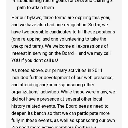
Establishing future goals for OHS and charting a
path to attain them.
Per our bylaws, three terms are expiring this year,
and we have also had one resignation. So far, we
have two possible candidates to fill these positions
(one re-upping, and one volunteering to take the
unexpired term). We welcome all expressions of
interest in serving on the Board – and we may call
YOU if you don’t call us!
As noted above, our primary activities in 2011
included further development of our web presence,
and attending and/or co-sponsoring other
organizations’ activities. While these were many, we
did not have a presence at several other local
history related events. The Board sees a need to
deepen its bench so that we can participate more
fully in these events, as well as sponsoring our own.
We need more active members (perhaps a