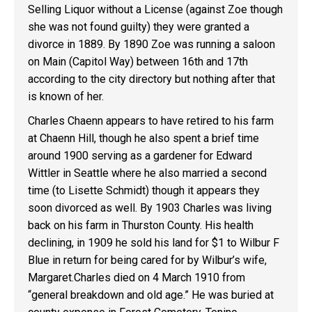
Selling Liquor without a License (against Zoe though
she was not found guilty) they were granted a
divorce in 1889. By 1890 Zoe was running a saloon
on Main (Capitol Way) between 16th and 17th
according to the city directory but nothing after that
is known of her.
Charles Chaenn appears to have retired to his farm
at Chaenn Hill, though he also spent a brief time
around 1900 serving as a gardener for Edward
Wittler in Seattle where he also married a second
time (to Lisette Schmidt) though it appears they
soon divorced as well. By 1903 Charles was living
back on his farm in Thurston County. His health
declining, in 1909 he sold his land for $1 to Wilbur F
Blue in return for being cared for by Wilbur’s wife,
Margaret.Charles died on 4 March 1910 from
“general breakdown and old age.” He was buried at