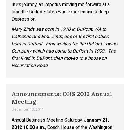
life’s journey, an impetus moving me forward at a
time the United States was experiencing a deep
Depression.
Mary Zindt was born in 1910 in DuPont, WA to
Catherine and Emil Zindt, one of the first babies
born in DuPont. Emil worked for the DuPont Powder
Company which had come to DuPont in 1909. The
first lived in DuPont, then moved to a house on
Reservation Road.
Announcements: OHS 2012 Annual
Meeting!
December 13, 2011
Annual Business Meeting Saturday,
January 21,
2012 10:00 a.m.,
Coach House of the Washington