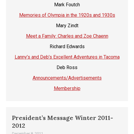
Mark Foutch
Memories of Olympia in the 1920s and 1930s
Mary Zindt
Meet a Family: Charles and Zoe Chaenn
Richard Edwards
Lanny’s and Deb’s Excellent Adventures in Tacoma
Deb Ross
Announcements/Advertisements
Membership
President’s Message Winter 2011-
2012
December 8, 2011