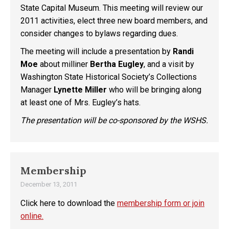
State Capital Museum. This meeting will review our
2011 activities, elect three new board members, and
consider changes to bylaws regarding dues.
The meeting will include a presentation by
Randi
Moe
about milliner
Bertha Eugley
, and a visit by
Washington State Historical Society’s Collections
Manager
Lynette Miller
who will be bringing along
at least one of Mrs. Eugley’s hats.
The presentation will be co-sponsored by the WSHS.
Membership
December 13, 2011
Click here to download the
membership form or join
online.