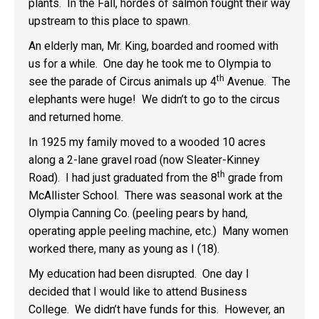
plants. In the Fall, hordes of salmon fought their way
upstream to this place to spawn.
An elderly man, Mr. King, boarded and roomed with
us for a while. One day he took me to Olympia to
th
see the parade of Circus animals up 4
Avenue. The
elephants were huge! We didn’t to go to the circus
and returned home.
In 1925 my family moved to a wooded 10 acres
along a 2-lane gravel road (now Sleater-Kinney
th
Road). I had just graduated from the 8
grade from
McAllister School. There was seasonal work at the
Olympia Canning Co. (peeling pears by hand,
operating apple peeling machine, etc.) Many women
worked there, many as young as I (18).
My education had been disrupted. One day I
decided that I would like to attend Business
College. We didn’t have funds for this. However, an