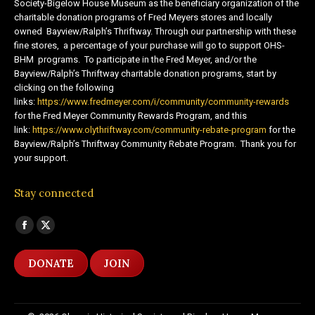
Society-Bigelow House Museum as the beneficiary organization of the
charitable donation programs of Fred Meyers stores and locally
owned Bayview/Ralph’s Thriftway. Through our partnership with these
fine stores, a percentage of your purchase will go to support OHS-
BHM programs. To participate in the Fred Meyer, and/or the
Bayview/Ralph’s Thriftway charitable donation programs, start by
clicking on the following
links:
https://www.fredmeyer.com/i/community/community-rewards
for the Fred Meyer Community Rewards Program, and this
link:
https://www.olythriftway.com/community-rebate-program
for the
Bayview/Ralph’s Thriftway Community Rebate Program. Thank you for
your support.
Stay connected
Find us on:
Facebook
X
page
page
DONATE
JOIN
opens
opens
in
in
new
new