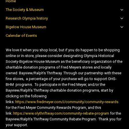
Home
The Society & Museum
Research Olympia history
Bigelow House Museum
Calendar of Events
We love it when you shop local, but if you do happen to be shopping
online or in-store, please consider designating Olympia Historical
Society-Bigelow House Museum as the beneficiary organization of the
charitable donation programs of Fred Meyers stores and locally
owned Bayview/Ralph’s Thriftway. Through our partnership with these
fine stores, a percentage of your purchase will go to support OHS-
BHM programs. To participate in the Fred Meyer, and/or the
Bayview/Ralph’s Thriftway charitable donation programs, start by
clicking on the following
links:
https://www.fredmeyer.com/i/community/community-rewards
for the Fred Meyer Community Rewards Program, and this
link:
https://www.olythriftway.com/community-rebate-program
for the
Bayview/Ralph’s Thriftway Community Rebate Program. Thank you for
your support.