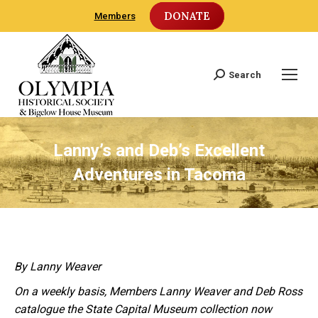
DONATE
Members
Search
Search:
Lanny’s and Deb’s Excellent
Adventures in Tacoma
By Lanny Weaver
On a weekly basis, Members Lanny Weaver and Deb Ross
catalogue the State Capital Museum collection now