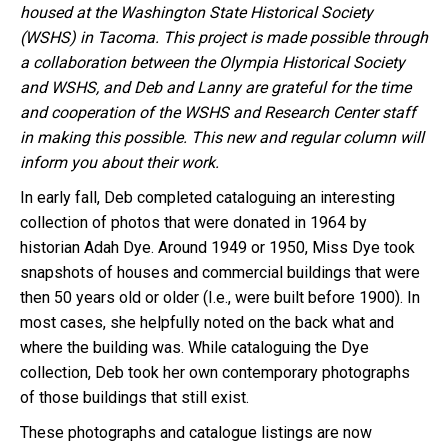
housed at the Washington State Historical Society
(WSHS)
in Tacoma
. This project is made possible through
a collaboration between the Olympia Historical Society
and WSHS, and Deb and Lanny are grateful for the time
and cooperation of the WSHS and Research Center staff
in making this possible. This new and regular column will
inform you about their work.
In early fall, Deb completed cataloguing an interesting
collection of photos that were donated in 1964 by
historian Adah Dye. Around 1949 or 1950, Miss Dye took
snapshots of houses and commercial buildings that were
then 50 years old or older (I.e., were built before 1900). In
most cases, she helpfully noted on the back what and
where the building was. While cataloguing the Dye
collection, Deb took her own contemporary photographs
of those buildings that still exist.
These photographs and catalogue listings are now