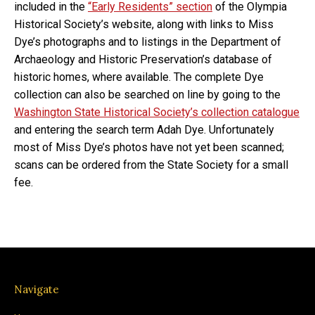
included in the
“Early Residents” section
of the Olympia
Historical Society’s website, along with links to Miss
Dye’s photographs and to listings in the Department of
Archaeology and Historic Preservation’s database of
historic homes, where available. The complete Dye
collection can also be searched on line by going to the
Washington State Historical Society’s collection catalogue
and entering the search term Adah Dye. Unfortunately
most of Miss Dye’s photos have not yet been scanned;
scans can be ordered from the State Society for a small
fee.
Navigate