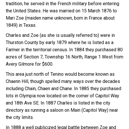
tradition, he served in the French military before entering
the United States. He was married on 15 March 1876 to
Mari Zoe (maiden name unknown, born in France about
1849) in Texas.
Charles and Zoe (as she is usually referred to) were in
Thurston County by early 1879 where he is listed as a
Farmer in the territorial census. In 1884 they purchased 80
acres of Section 7, Township 16 North, Range 1 West from
Avery Gilmore for $600.
This area just north of Tenino would become known as
Chaenn Hill, though spelled many ways over the decades
including Chain, Chaen and Chane. In 1885 they purchased
lots in Olympia now located on the corner of Capitol Way
and 18th Ave SE. In 1887 Charles is listed in the city
directory as running a saloon on Main (Capitol Way) near
the city limits.
In 1888 a well publicized legal battle between Zoe and