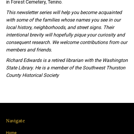
in Forest Cemetery, Tenino.
This newsletter series will help you become acquainted
with some of the families whose names you see in our
local history, neighborhoods, and street signs. Their
intentional brevity will hopefully pique your curiosity and
consequent research. We welcome contributions from our
members and friends.
Richard Edwards is a retired librarian with the Washington
State Library. He is a member of the Southwest Thurston
County Historical Society
Navigate
Home