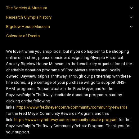
The Society & Museum
Research Olympia history
Bigelow House Museum
Calendar of Events
We love it when you shop local, but if you do happen to be shopping
online or in-store, please consider designating Olympia Historical
Society-Bigelow House Museum as the beneficiary organization of the
charitable donation programs of Fred Meyers stores and locally
owned Bayview/Ralph’s Thriftway. Through our partnership with these
fine stores, a percentage of your purchase will go to support OHS-
BHM programs. To participate in the Fred Meyer, and/or the
Bayview/Ralph’s Thriftway charitable donation programs, start by
clicking on the following
links:
https://www.fredmeyer.com/i/community/community-rewards
for the Fred Meyer Community Rewards Program, and this
link:
https://www.olythriftway.com/community-rebate-program
for the
Bayview/Ralph’s Thriftway Community Rebate Program. Thank you for
your support.