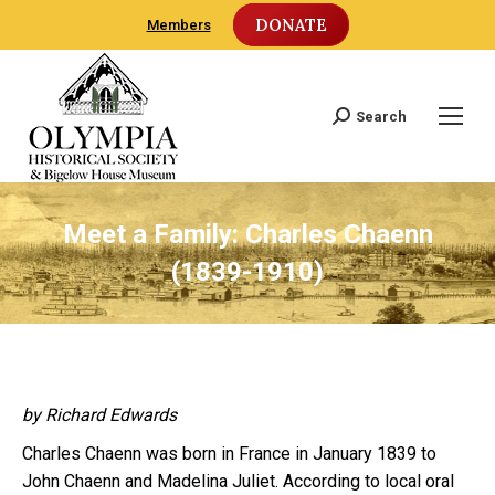
DONATE
Members
Search
Search:
Meet a Family: Charles Chaenn
(1839-1910)
by Richard Edwards
Charles Chaenn was born in France in January 1839 to
John Chaenn and Madelina Juliet. According to local oral