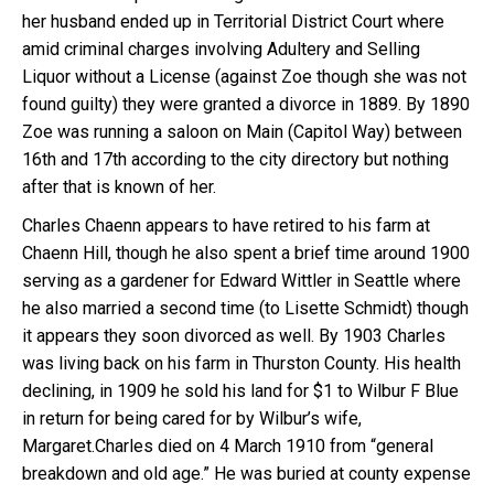
her husband ended up in Territorial District Court where
amid criminal charges involving Adultery and Selling
Liquor without a License (against Zoe though she was not
found guilty) they were granted a divorce in 1889. By 1890
Zoe was running a saloon on Main (Capitol Way) between
16th and 17th according to the city directory but nothing
after that is known of her.
Charles Chaenn appears to have retired to his farm at
Chaenn Hill, though he also spent a brief time around 1900
serving as a gardener for Edward Wittler in Seattle where
he also married a second time (to Lisette Schmidt) though
it appears they soon divorced as well. By 1903 Charles
was living back on his farm in Thurston County. His health
declining, in 1909 he sold his land for $1 to Wilbur F Blue
in return for being cared for by Wilbur’s wife,
Margaret.Charles died on 4 March 1910 from “general
breakdown and old age.” He was buried at county expense