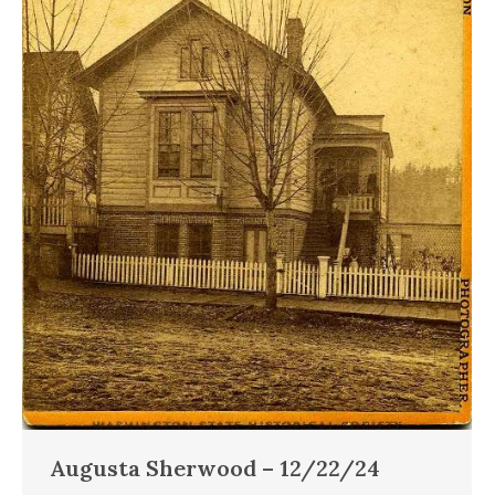
Augusta Sherwood – 12/22/24