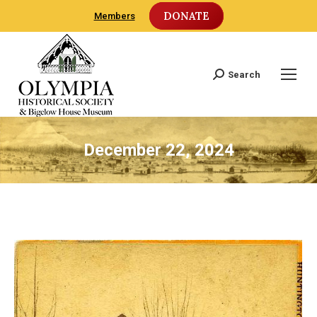
DONATE
Members
Search
Search:
December 22, 2024