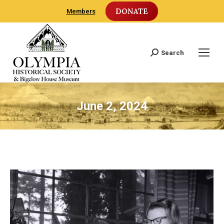
DONATE
Members
Search
Search:
June 2, 2024