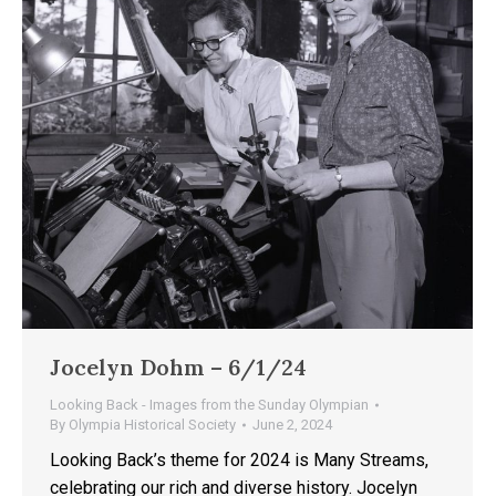
Jocelyn Dohm – 6/1/24
Looking Back - Images from the Sunday Olympian
By
Olympia Historical Society
June 2, 2024
Looking Back’s theme for 2024 is Many Streams,
celebrating our rich and diverse history. Jocelyn