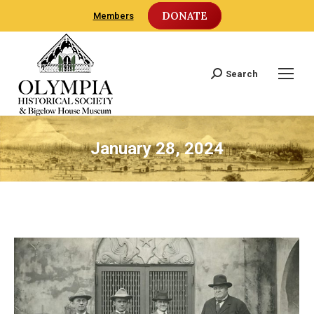
DONATE
Members
Search
Search:
January 28, 2024