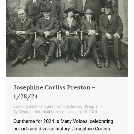
Josephine Corliss Preston –
1/28/24
Looking Back - Images from the Sunday Olympian
By
Olympia Historical Society
January 28, 2024
Our theme for 2024 is Many Voices, celebrating
our rich and diverse history. Josephine Corliss