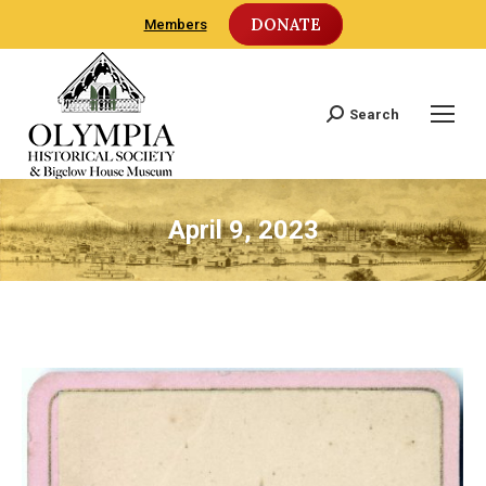
DONATE
Members
Search
Search:
April 9, 2023