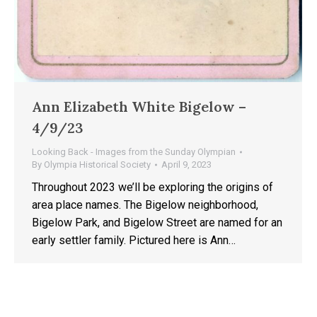
Ann Elizabeth White Bigelow –
4/9/23
Looking Back - Images from the Sunday Olympian
By
Olympia Historical Society
April 9, 2023
Throughout 2023 we’ll be exploring the origins of
area place names. The Bigelow neighborhood,
Bigelow Park, and Bigelow Street are named for an
early settler family. Pictured here is Ann…