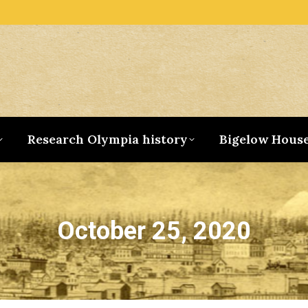
Research Olympia history
Bigelow Hous
October 25, 2020