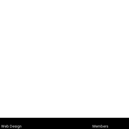
h Web Design
Members