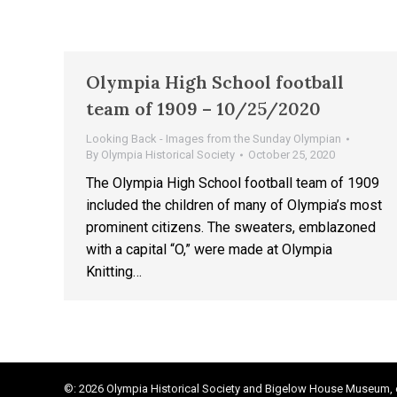
Olympia High School football
team of 1909 – 10/25/2020
Looking Back - Images from the Sunday Olympian
By
Olympia Historical Society
October 25, 2020
The Olympia High School football team of 1909
included the children of many of Olympia’s most
prominent citizens. The sweaters, emblazoned
with a capital “O,” were made at Olympia
Knitting…
©: 2026 Olympia Historical Society and Bigelow House Museum, e