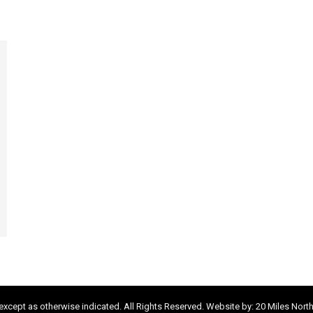
xcept as otherwise indicated. All Rights Reserved. Website by:
20 Miles Nort