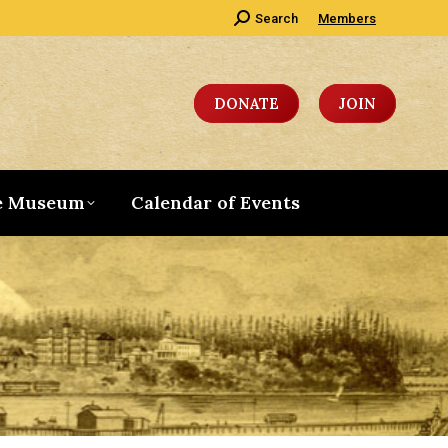
Search:
Search
Members
DONATE
JOIN
e Museum
Calendar of Events