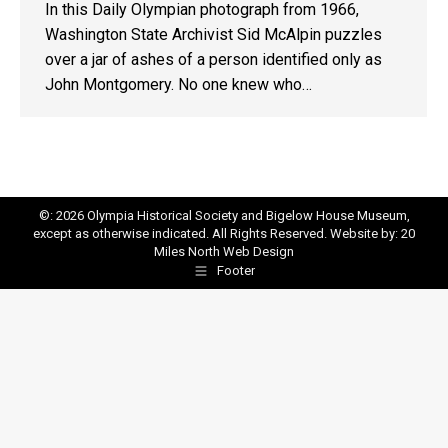
In this Daily Olympian photograph from 1966,
Washington State Archivist Sid McAlpin puzzles
over a jar of ashes of a person identified only as
John Montgomery. No one knew who…
©: 2026 Olympia Historical Society and Bigelow House Museum,
except as otherwise indicated. All Rights Reserved. Website by:
20
Miles North Web Design
Footer