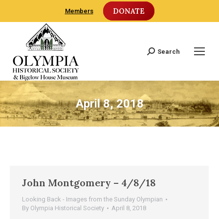
DONATE
Members
Search
Search:
April 8, 2018
John Montgomery – 4/8/18
Looking Back - Images from the Sunday Olympian
By
Olympia Historical Society
April 8, 2018