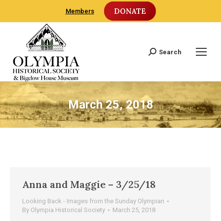
DONATE
Members
Search
Search:
March 25, 2018
Anna and Maggie – 3/25/18
Looking Back - Images from the Sunday Olympian
By
Olympia Historical Society
March 25, 2018