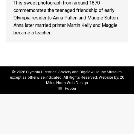
This sweet photograph from around 1870
commemorates the teenaged friendship of early
Olympia residents Anna Pullen and Maggie Sutton.
Anna later married printer Martin Kelly and Maggie
became a teacher…
©: 2026 Olympia Historical Society and Bigelow House Museum,
except as otherwise indicated. All Rights Reserved. Website by:
20
Miles North Web Design
Footer