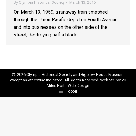
By
Olympia Historical Society
March 13, 2016
On March 13, 1959, a runaway train smashed
through the Union Pacific depot on Fourth Avenue
and into businesses on the other side of the
street, destroying half a block.…
©: 2026 Olympia Historical Society and Bigelow House Museum,
except as otherwise indicated. All Rights Reserved. Website by:
20
Miles North Web Design
Footer