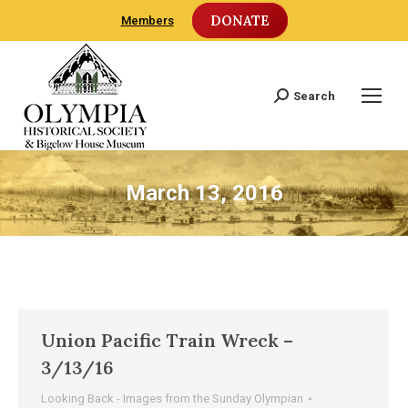
DONATE
Members
Search
Search:
March 13, 2016
Union Pacific Train Wreck –
3/13/16
Looking Back - Images from the Sunday Olympian