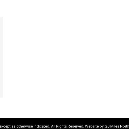
xcept as otherwise indicated. All Rights Reserved. Website by:
20 Miles Nort