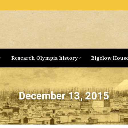
Research Olympia history
Bigelow Hous
December 13, 2015