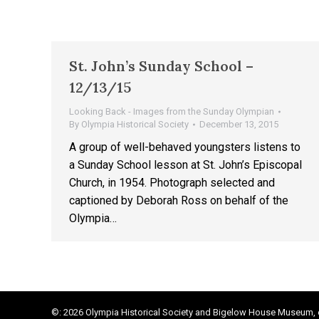
St. John’s Sunday School –
12/13/15
Looking Back - Images from the Sunday Olympian
By
Olympia Historical Society
December 13, 2015
A group of well-behaved youngsters listens to
a Sunday School lesson at St. John’s Episcopal
Church, in 1954. Photograph selected and
captioned by Deborah Ross on behalf of the
Olympia…
©: 2026 Olympia Historical Society and Bigelow House Museum, e