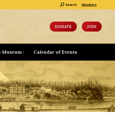
Search:
Search
Members
DONATE
JOIN
e Museum
Calendar of Events