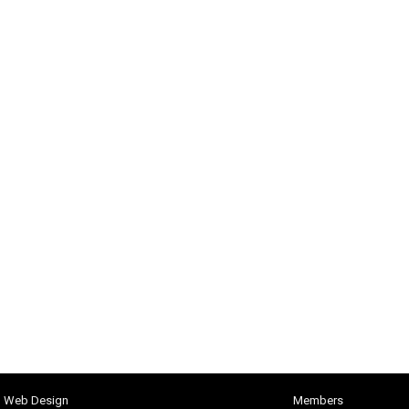
h Web Design
Members