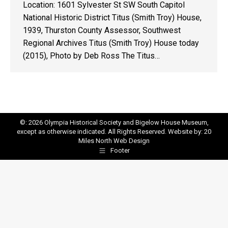
Location: 1601 Sylvester St SW South Capitol
National Historic District Titus (Smith Troy) House,
1939, Thurston County Assessor, Southwest
Regional Archives Titus (Smith Troy) House today
(2015), Photo by Deb Ross The Titus…
©: 2026 Olympia Historical Society and Bigelow House Museum,
except as otherwise indicated. All Rights Reserved. Website by:
20
Miles North Web Design
Footer