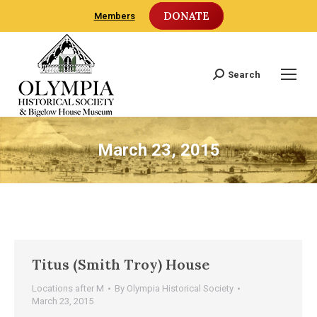
DONATE
Members
Search
Search:
March 23, 2015
Titus (Smith Troy) House
Locations after M
By
Olympia Historical Society
March 23, 2015