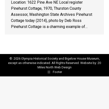
Location: 1622 Pine Ave NE Local register
Pinehurst Cottage, 1970, Thurston County
Assessor, Washington State Archives Pinehurst
Cottage today (2014), photo by Deb Ross
Pinehurst Cottage is a charming example of…
©: 2026 Olympia Historical Society and Bigelow House Museum,
except as otherwise indicated. All Rights Reserved. Website by:
20
Miles North Web Design
Footer