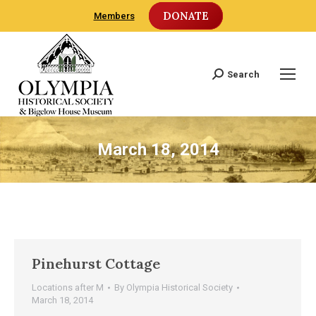
DONATE
Members
Search
Search:
March 18, 2014
Pinehurst Cottage
Locations after M
By
Olympia Historical Society
March 18, 2014