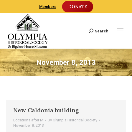
DONATE
Members
Search
Search:
November 8, 2013
New Caldonia building
Locations after M
By
Olympia Historical Society
November 8, 2013