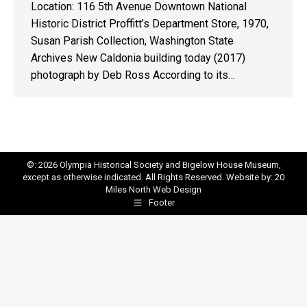
Location: 116 5th Avenue Downtown National
Historic District Proffitt’s Department Store, 1970,
Susan Parish Collection, Washington State
Archives New Caldonia building today (2017)
photograph by Deb Ross According to its…
©: 2026 Olympia Historical Society and Bigelow House Museum,
except as otherwise indicated. All Rights Reserved. Website by:
20
Miles North Web Design
Footer