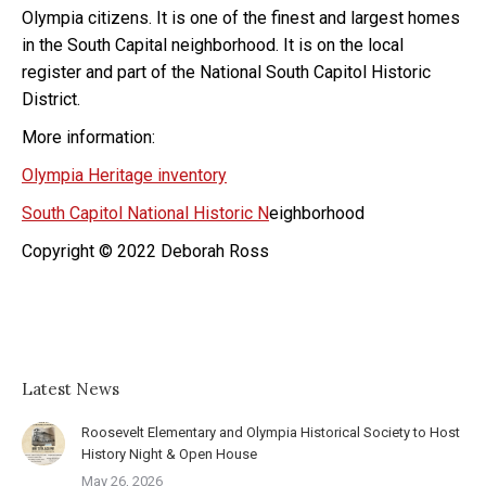
Olympia citizens. It is one of the finest and largest homes
in the South Capital neighborhood. It is on the local
register and part of the National South Capitol Historic
District.
More information:
Olympia Heritage inventory
South Capitol National Historic N
eighborhood
Copyright © 2022 Deborah Ross
Latest News
Roosevelt Elementary and Olympia Historical Society to Host
History Night & Open House
May 26, 2026