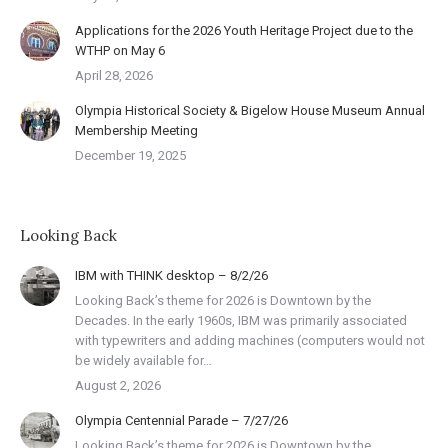
Applications for the 2026 Youth Heritage Project due to the
WTHP on May 6
April 28, 2026
Olympia Historical Society & Bigelow House Museum Annual
Membership Meeting
December 19, 2025
Looking Back
IBM with THINK desktop – 8/2/26
Looking Back’s theme for 2026 is Downtown by the
Decades. In the early 1960s, IBM was primarily associated
with typewriters and adding machines (computers would not
be widely available for…
August 2, 2026
Olympia Centennial Parade – 7/27/26
Looking Back’s theme for 2026 is Downtown by the