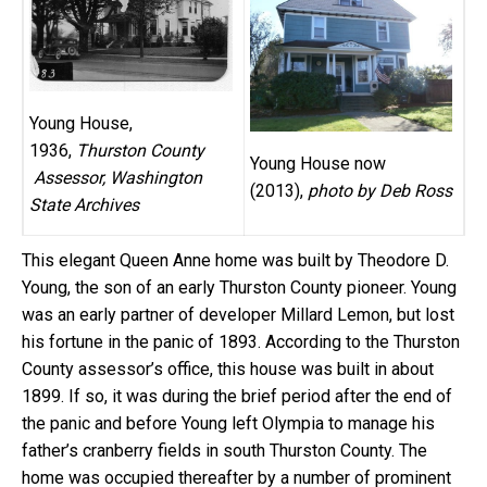
Young House,
1936,
Thurston County
Young House now
Assessor, Washington
(2013),
photo by Deb Ross
State Archives
This elegant Queen Anne home was built by Theodore D.
Young, the son of an early Thurston County pioneer. Young
was an early partner of developer Millard Lemon, but lost
his fortune in the panic of 1893. According to the Thurston
County assessor’s office, this house was built in about
1899. If so, it was during the brief period after the end of
the panic and before Young left Olympia to manage his
father’s cranberry fields in south Thurston County. The
home was occupied thereafter by a number of prominent