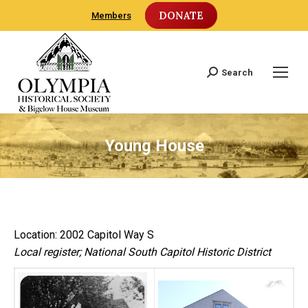
DONATE
Members
Search
Search:
Young House
Location: 2002 Capitol Way S
Local register; National South Capitol Historic District