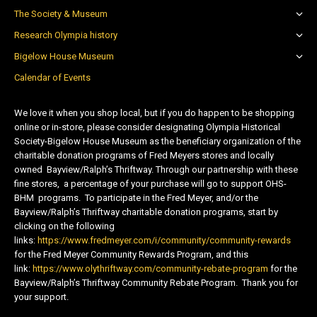
The Society & Museum
Research Olympia history
Bigelow House Museum
Calendar of Events
We love it when you shop local, but if you do happen to be shopping
online or in-store, please consider designating Olympia Historical
Society-Bigelow House Museum as the beneficiary organization of the
charitable donation programs of Fred Meyers stores and locally
owned Bayview/Ralph’s Thriftway. Through our partnership with these
fine stores, a percentage of your purchase will go to support OHS-
BHM programs. To participate in the Fred Meyer, and/or the
Bayview/Ralph’s Thriftway charitable donation programs, start by
clicking on the following
links:
https://www.fredmeyer.com/i/community/community-rewards
for the Fred Meyer Community Rewards Program, and this
link:
https://www.olythriftway.com/community-rebate-program
for the
Bayview/Ralph’s Thriftway Community Rebate Program. Thank you for
your support.