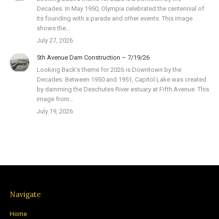
Decades. In May 1950, Olympia celebrated the centennial of
its founding with a parade and other events. This image
shows the…
July 27, 2026
5th Avenue Dam Construction – 7/19/26
Looking Back’s theme for 2026 is Downtown by the
Decades. Between 1950 and 1951, Capitol Lake was created
by damming the Deschutes River estuary at Fifth Avenue. This
image from…
July 19, 2026
Navigate
Home