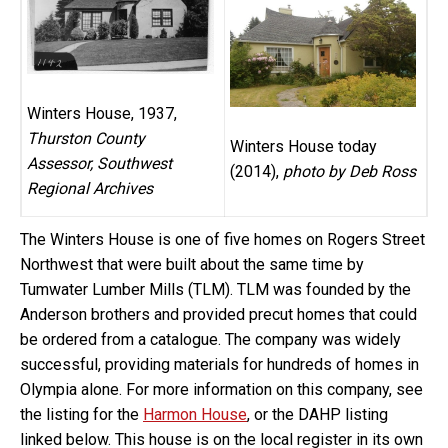
Winters House, 1937,
Thurston County
Winters House today
Assessor, Southwest
(2014),
photo by Deb Ross
Regional Archives
The Winters House is one of five homes on Rogers Street
Northwest that were built about the same time by
Tumwater Lumber Mills (TLM). TLM was founded by the
Anderson brothers and provided precut homes that could
be ordered from a catalogue. The company was widely
successful, providing materials for hundreds of homes in
Olympia alone. For more information on this company, see
the listing for the
Harmon House
, or the DAHP listing
linked below. This house is on the local register in its own