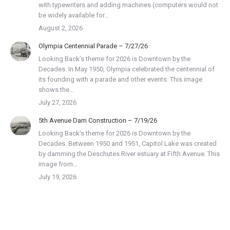
with typewriters and adding machines (computers would not
be widely available for…
August 2, 2026
Olympia Centennial Parade – 7/27/26
Looking Back’s theme for 2026 is Downtown by the
Decades. In May 1950, Olympia celebrated the centennial of
its founding with a parade and other events. This image
shows the…
July 27, 2026
5th Avenue Dam Construction – 7/19/26
Looking Back’s theme for 2026 is Downtown by the
Decades. Between 1950 and 1951, Capitol Lake was created
by damming the Deschutes River estuary at Fifth Avenue. This
image from…
July 19, 2026