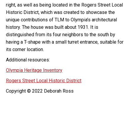
right, as well as being located in the Rogers Street Local
Historic District, which was created to showcase the
unique contributions of TLM to Olympia’s architectural
history. The house was built about 1931. It is
distinguished from its four neighbors to the south by
having a T-shape with a small turret entrance, suitable for
its corner location.
Additional resources:
Olympia Heritage Inventory
Rogers Street Local Historic District
Copyright © 2022 Deborah Ross