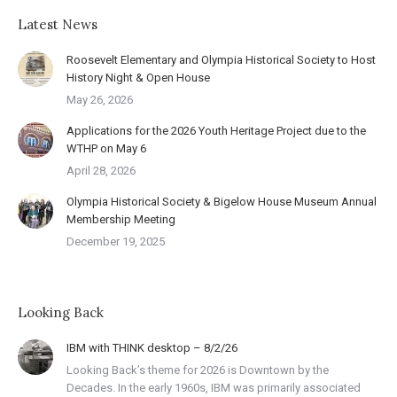
Latest News
Roosevelt Elementary and Olympia Historical Society to Host
History Night & Open House
May 26, 2026
Applications for the 2026 Youth Heritage Project due to the
WTHP on May 6
April 28, 2026
Olympia Historical Society & Bigelow House Museum Annual
Membership Meeting
December 19, 2025
Looking Back
IBM with THINK desktop – 8/2/26
Looking Back’s theme for 2026 is Downtown by the
Decades. In the early 1960s, IBM was primarily associated