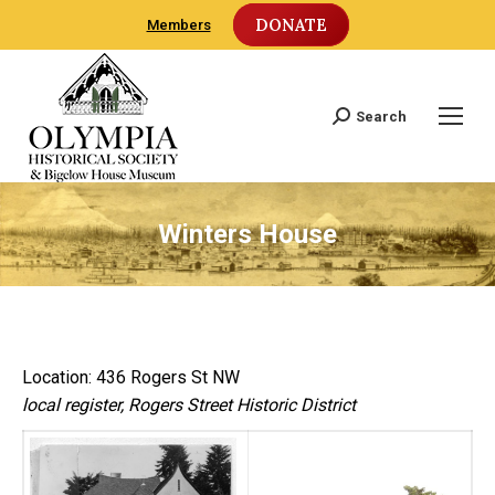
DONATE
Members
Search
Search:
Winters House
Location: 436 Rogers St NW
local register, Rogers Street Historic District