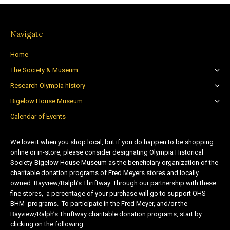
Navigate
Home
The Society & Museum
Research Olympia history
Bigelow House Museum
Calendar of Events
We love it when you shop local, but if you do happen to be shopping
online or in-store, please consider designating Olympia Historical
Society-Bigelow House Museum as the beneficiary organization of the
charitable donation programs of Fred Meyers stores and locally
owned Bayview/Ralph’s Thriftway. Through our partnership with these
fine stores, a percentage of your purchase will go to support OHS-
BHM programs. To participate in the Fred Meyer, and/or the
Bayview/Ralph’s Thriftway charitable donation programs, start by
clicking on the following