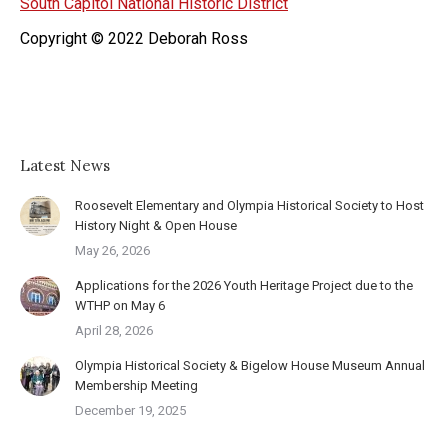
South Capitol National Historic District
Copyright © 2022 Deborah Ross
Latest News
Roosevelt Elementary and Olympia Historical Society to Host
History Night & Open House
May 26, 2026
Applications for the 2026 Youth Heritage Project due to the
WTHP on May 6
April 28, 2026
Olympia Historical Society & Bigelow House Museum Annual
Membership Meeting
December 19, 2025