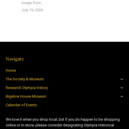
image from…
July 19, 2026
Navigate
Home
The Society & Museum
Research Olympia history
Bigelow House Museum
Calendar of Events
We love it when you shop local, but if you do happen to be shopping
online or in-store, please consider designating Olympia Historical