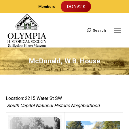
DONATE
Members
Search
Search:
McDonald, W.B. House
Location: 2215 Water St SW
South Capitol National Historic Neighborhood