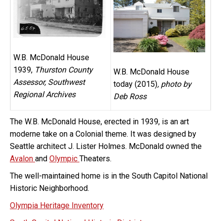
W.B. McDonald House
1939,
Thurston County
W.B. McDonald House
Assessor, Southwest
today (2015)
, photo by
Regional Archives
Deb Ross
The W.B. McDonald House, erected in 1939, is an art
moderne take on a Colonial theme. It was designed by
Seattle architect J. Lister Holmes. McDonald owned the
Avalon
and
Olympic
Theaters.
The well-maintained home is in the South Capitol National
Historic Neighborhood.
Olympia Heritage Inventory