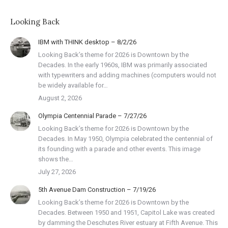
Looking Back
IBM with THINK desktop – 8/2/26
Looking Back’s theme for 2026 is Downtown by the
Decades. In the early 1960s, IBM was primarily associated
with typewriters and adding machines (computers would not
be widely available for…
August 2, 2026
Olympia Centennial Parade – 7/27/26
Looking Back’s theme for 2026 is Downtown by the
Decades. In May 1950, Olympia celebrated the centennial of
its founding with a parade and other events. This image
shows the…
July 27, 2026
5th Avenue Dam Construction – 7/19/26
Looking Back’s theme for 2026 is Downtown by the
Decades. Between 1950 and 1951, Capitol Lake was created
by damming the Deschutes River estuary at Fifth Avenue. This