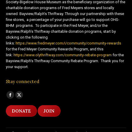
Society-Bigelow House Museum as the beneficiary organization of the
charitable donation programs of Fred Meyers stores and locally
owned Bayview/Ralph’s Thriftway. Through our partnership with these
fine stores, a percentage of your purchase will go to support OHS-
BHM programs. To participate in the Fred Meyer, and/or the
Bayview/Ralph’s Thriftway charitable donation programs, start by
clicking on the following
links:
https://www.fredmeyer.com/i/community/community-rewards
for the Fred Meyer Community Rewards Program, and this
link:
https://www.olythriftway.com/community-rebate-program
for the
Bayview/Ralph’s Thriftway Community Rebate Program. Thank you for
your support.
Stay connected
Find us on:
Facebook
X
page
page
DONATE
JOIN
opens
opens
in
in
new
new