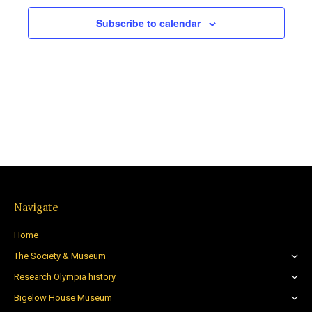
Subscribe to calendar
Navigate
Home
The Society & Museum
Research Olympia history
Bigelow House Museum