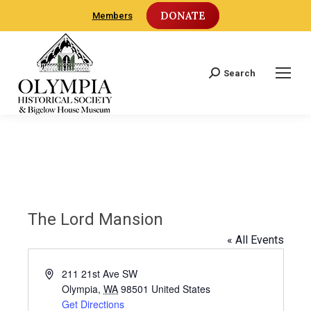
DONATE
Members
Search
Search:
The Lord Mansion
« All Events
Address
211 21st Ave SW
Olympia
,
WA
98501
United States
Get Directions