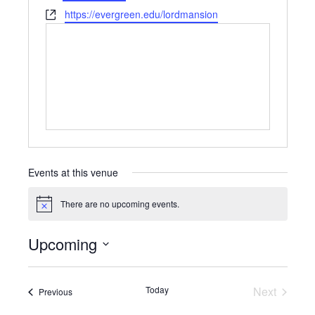
Website
https://evergreen.edu/lordmansion
Events at this venue
There are no upcoming events.
Notice
Upcoming
Select
date.
Today
Next
Events
Previous
Events