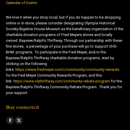
Calendar of Events
We love it when you shop local, but if you do happen to be shopping
online or in-store, please consider designating Olympia Historical
Society-Bigelow House Museum as the beneficiary organization of the
charitable donation programs of Fred Meyers stores and locally
owned Bayview/Ralph’s Thriftway. Through our partnership with these
fine stores, a percentage of your purchase will go to support OHS-
BHM programs. To participate in the Fred Meyer, and/or the
Bayview/Ralph’s Thriftway charitable donation programs, start by
clicking on the following
links:
https://www.fredmeyer.com/i/community/community-rewards
for the Fred Meyer Community Rewards Program, and this
link:
https://www.olythriftway.com/community-rebate-program
for the
Bayview/Ralph’s Thriftway Community Rebate Program. Thank you for
your support.
Stay connected
Find us on:
Facebook
X