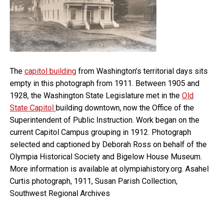
The
capitol building
from Washington’s territorial days sits
empty in this photograph from 1911. Between 1905 and
1928, the Washington State Legislature met in the
Old
State Capitol
building downtown, now the Office of the
Superintendent of Public Instruction. Work began on the
current Capitol Campus grouping in 1912. Photograph
selected and captioned by Deborah Ross on behalf of the
Olympia Historical Society and Bigelow House Museum.
More information is available at olympiahistory.org. Asahel
Curtis photograph, 1911, Susan Parish Collection,
Southwest Regional Archives