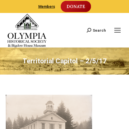
DONATE
Members
Search
Search:
Territorial Capitol – 2/5/17