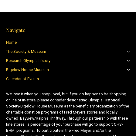
Navigate
Home
The Society & Museum
Research Olympia history
Bigelow House Museum
Calendar of Events
We love it when you shop local, but if you do happen to be shopping
online or in-store, please consider designating Olympia Historical
Society-Bigelow House Museum as the beneficiary organization of the
charitable donation programs of Fred Meyers stores and locally
owned Bayview/Ralph’s Thriftway. Through our partnership with these
fine stores, a percentage of your purchase will go to support OHS-
BHM programs. To participate in the Fred Meyer, and/or the