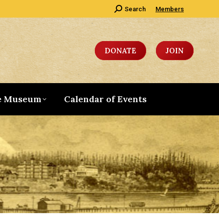
Search:
Search
Members
DONATE
JOIN
e Museum
Calendar of Events