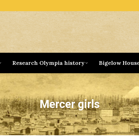
Research Olympia history
Bigelow Hous
Mercer girls