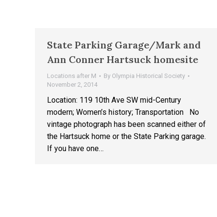
State Parking Garage/Mark and
Ann Conner Hartsuck homesite
Locations after M
By
Olympia Historical Society
November 2, 2014
Location: 119 10th Ave SW mid-Century
modern; Women’s history; Transportation No
vintage photograph has been scanned either of
the Hartsuck home or the State Parking garage.
If you have one…