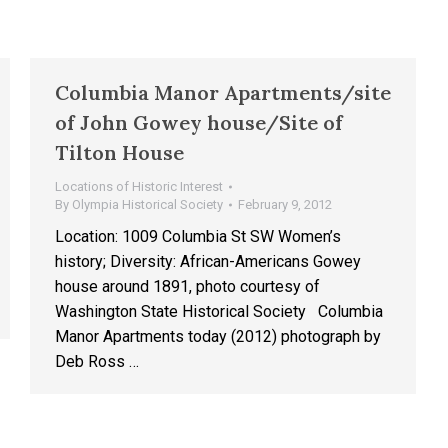
Columbia Manor Apartments/site
of John Gowey house/Site of
Tilton House
Locations of Historic Interest
By
Olympia Historical Society
February 9, 2012
Location: 1009 Columbia St SW Women’s
history; Diversity: African-Americans Gowey
house around 1891, photo courtesy of
Washington State Historical Society Columbia
Manor Apartments today (2012) photograph by
Deb Ross …