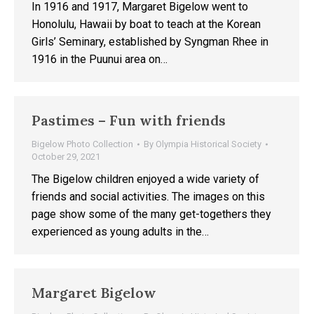
In 1916 and 1917, Margaret Bigelow went to
Honolulu, Hawaii by boat to teach at the Korean
Girls’ Seminary, established by Syngman Rhee in
1916 in the Puunui area on…
Pastimes – Fun with friends
Bigelow Photo Collection
By
Olympia Historical Society
October 29, 2021
The Bigelow children enjoyed a wide variety of
friends and social activities. The images on this
page show some of the many get-togethers they
experienced as young adults in the…
Margaret Bigelow