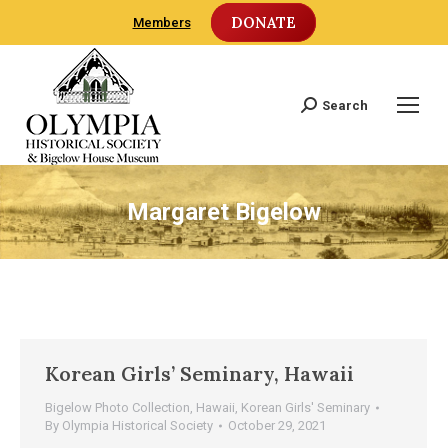
DONATE
Members
Search
Search:
Margaret Bigelow
Korean Girls’ Seminary, Hawaii
Bigelow Photo Collection
,
Hawaii
,
Korean Girls' Seminary
By
Olympia Historical Society
October 29, 2021