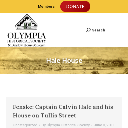
DONATE
Members
Search
Search:
Hale House
Fenske: Captain Calvin Hale and his
House on Tullis Street
Uncategorized
By
Olympia Historical Society
June 8, 2011