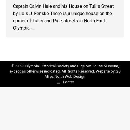
Captain Calvin Hale and his House on Tullis Street
by Lois J. Fenske There is a unique house on the
corner of Tullis and Pine streets in North East
Olympia. …
©: 2026 Olympia Historical Society and Bigelow House Museum,
except as otherwise indicated. All Rights Reserved. Website by:
20
Miles North Web Design
Footer