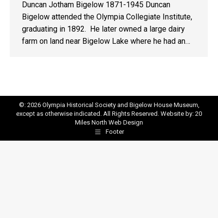
Duncan Jotham Bigelow 1871-1945 Duncan
Bigelow attended the Olympia Collegiate Institute,
graduating in 1892. He later owned a large dairy
farm on land near Bigelow Lake where he had an…
©: 2026 Olympia Historical Society and Bigelow House Museum,
except as otherwise indicated. All Rights Reserved. Website by:
20
Miles North Web Design
Footer