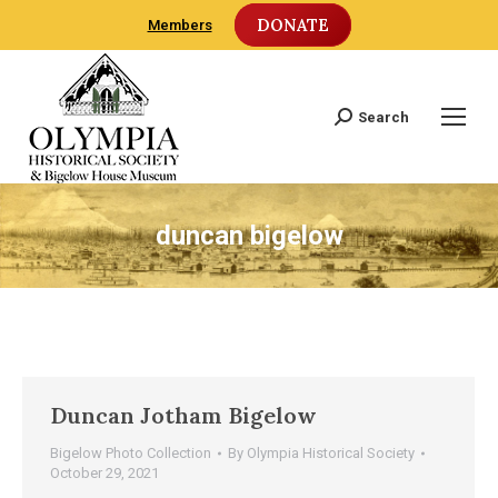
DONATE
Members
Search
Search:
duncan bigelow
Duncan Jotham Bigelow
Bigelow Photo Collection
By
Olympia Historical Society
October 29, 2021